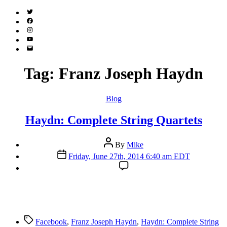
Twitter
(X)
Facebook
Instagram
YouTube
Email
Address
Tag:
Franz Joseph Haydn
Categories
Blog
Haydn: Complete String Quartets
Post
By
Mike
author
Post
Friday, June 27th, 2014 6:40 am EDT
date
Tags
Facebook
,
Franz Joseph Haydn
,
Haydn: Complete String