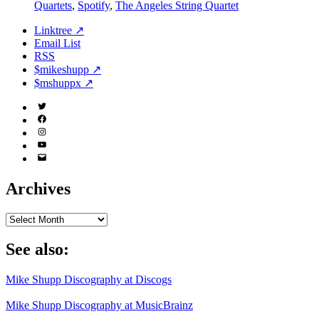
Quartets
,
Spotify
,
The Angeles String Quartet
Linktree ↗
Email List
RSS
$mikeshupp ↗
$mshuppx ↗
Twitter
(X)
Facebook
Instagram
YouTube
Email
Address
Archives
Archives
See also:
Mike Shupp Discography at Discogs
Mike Shupp Discography at MusicBrainz