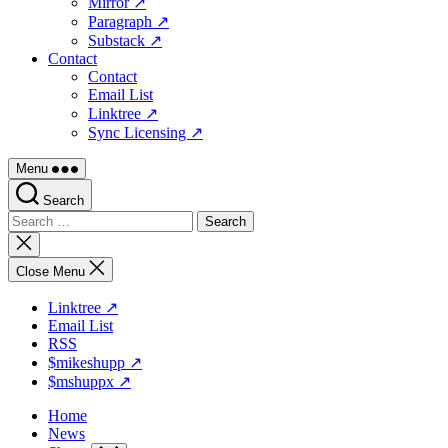
Mirror ↗
Paragraph ↗
Substack ↗
Contact
Contact
Email List
Linktree ↗
Sync Licensing ↗
Menu
Search
Search
for:
Close
search
Close Menu
Linktree ↗
Email List
RSS
$mikeshupp ↗
$mshuppx ↗
Home
News