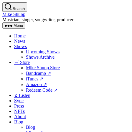
Skip
Search
to
Mike Shupp
the
Musician, singer, songwriter, producer
content
Menu
Home
News
Shows
Upcoming Shows
Shows Archive
🛒 Store
Mike Shupp Store
Bandcamp ↗
iTunes ↗
Amazon ↗
Redeem Code ↗
♫ Listen
Sync
Press
NFTs
About
Blog
Blog