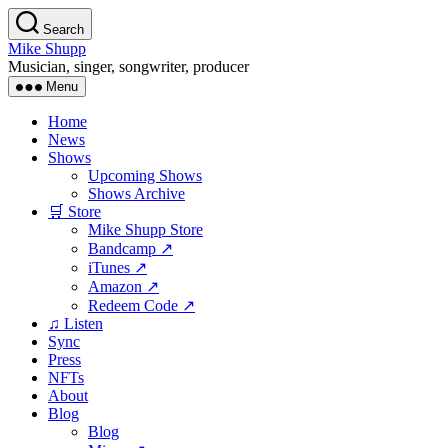
Skip
Search
to
Mike Shupp
the
Musician, singer, songwriter, producer
content
Menu
Home
News
Shows
Upcoming Shows
Shows Archive
🛒 Store
Mike Shupp Store
Bandcamp ↗
iTunes ↗
Amazon ↗
Redeem Code ↗
♫ Listen
Sync
Press
NFTs
About
Blog
Blog