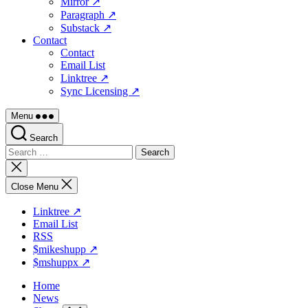
Mirror ↗
Paragraph ↗
Substack ↗
Contact
Contact
Email List
Linktree ↗
Sync Licensing ↗
Menu
Search
Search
for:
Close
search
Close Menu
Linktree ↗
Email List
RSS
$mikeshupp ↗
$mshuppx ↗
Home
News