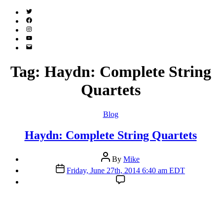
Twitter
(X)
Facebook
Instagram
YouTube
Email
Address
Tag:
Haydn: Complete String
Quartets
Categories
Blog
Haydn: Complete String Quartets
Post
By
Mike
author
Post
Friday, June 27th, 2014 6:40 am EDT
date