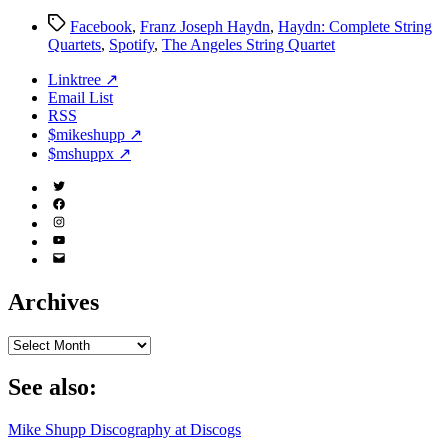
Tags
Facebook
,
Franz Joseph Haydn
,
Haydn: Complete String
Quartets
,
Spotify
,
The Angeles String Quartet
Linktree ↗
Email List
RSS
$mikeshupp ↗
$mshuppx ↗
Twitter
(X)
Facebook
Instagram
YouTube
Email
Address
Archives
Archives
See also:
Mike Shupp Discography at Discogs