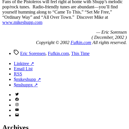
Fans of the Pistoleros will feel right at home with Shupp’s melodic
pop/rock tunes. Radio-friendly tunes are abundant—you’ll find
yourself humming along to “Came To This,” “Set Me Free,”
“Ordinary Way” and “All Over Town.” Discover Mike at
www.mikeshupp.com
— Eric Sorensen
( December, 2002 )
Copyright © 2002
Fufkin.com
All rights reserved.
Tags
Eric Sorensen
,
Fufkin.com
,
This Time
Linktree ↗
Email List
RSS
$mikeshupp ↗
$mshuppx ↗
Twitter
(X)
Facebook
Instagram
YouTube
Email
Address
Archives