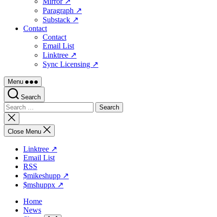
Mirror ↗
Paragraph ↗
Substack ↗
Contact
Contact
Email List
Linktree ↗
Sync Licensing ↗
Menu
Search
Search
for:
Close
search
Close Menu
Linktree ↗
Email List
RSS
$mikeshupp ↗
$mshuppx ↗
Home
News