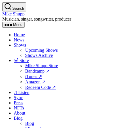
Skip
Search
to
Mike Shupp
the
Musician, singer, songwriter, producer
content
Menu
Home
News
Shows
Upcoming Shows
Shows Archive
🛒 Store
Mike Shupp Store
Bandcamp ↗
iTunes ↗
Amazon ↗
Redeem Code ↗
♫ Listen
Sync
Press
NFTs
About
Blog
Blog