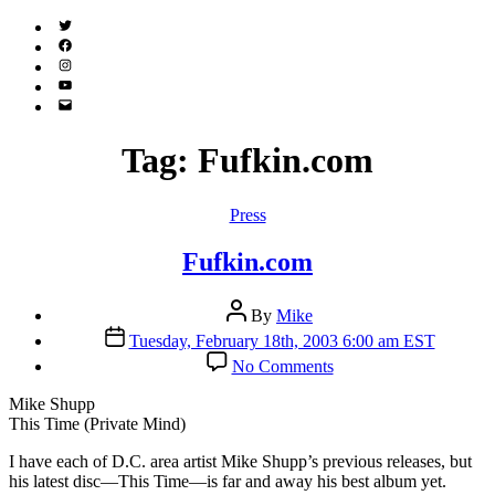
Twitter
(X)
Facebook
Instagram
YouTube
Email
Address
Tag:
Fufkin.com
Categories
Press
Fufkin.com
Post
By
Mike
author
Post
Tuesday, February 18th, 2003 6:00 am EST
date
on
No Comments
Fufkin.com
Mike Shupp
This Time (Private Mind)
I
have each of D.C. area artist Mike Shupp’s previous releases, but
his latest disc—This Time—is far and away his best album yet.