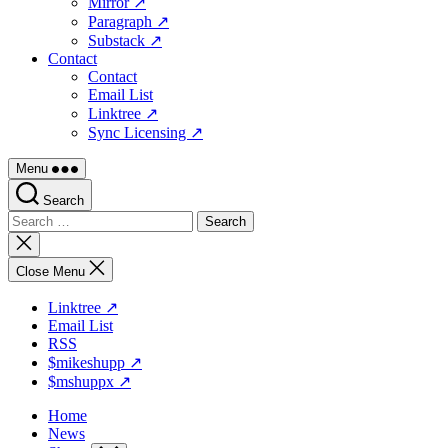
Mirror ↗
Paragraph ↗
Substack ↗
Contact
Contact
Email List
Linktree ↗
Sync Licensing ↗
Menu
Search
Search
for:
Close
search
Close Menu
Linktree ↗
Email List
RSS
$mikeshupp ↗
$mshuppx ↗
Home
News