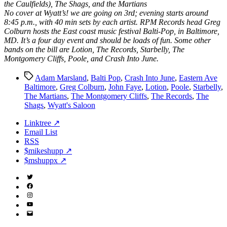
the Caulfields), The Shags, and the Martians
No cover at Wyatt’s! we are going on 3rd; evening starts around
8:45 p.m., with 40 min sets by each artist. RPM Records head Greg
Colburn hosts the East coast music festival Balti-Pop, in Baltimore,
MD. It’s a four day event and should be loads of fun. Some other
bands on the bill are Lotion, The Records, Starbelly, The
Montgomery Cliffs, Poole, and Crash Into June.
Tags
Adam Marsland
,
Balti Pop
,
Crash Into June
,
Eastern Ave
Baltimore
,
Greg Colburn
,
John Faye
,
Lotion
,
Poole
,
Starbelly
,
The Martians
,
The Montgomery Cliffs
,
The Records
,
The
Shags
,
Wyatt's Saloon
Linktree ↗
Email List
RSS
$mikeshupp ↗
$mshuppx ↗
Twitter
(X)
Facebook
Instagram
YouTube
Email
Address