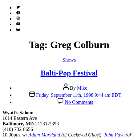
Twitter
(X)
Facebook
Instagram
YouTube
Email
Address
Tag:
Greg Colburn
Categories
Shows
Balti-Pop Festival
Post
By
Mike
author
Post
Friday, September 11th, 1998 9:44 am EDT
date
on
No Comments
Balti-
Pop
Wyatt’s Saloon
Festival
1614 Eastern Ave
Baltimore, MD
21231-2393
(410) 732-8656
10:30pm w/
Adam Marsland
(of Cockeyed Ghost),
John Faye
(of