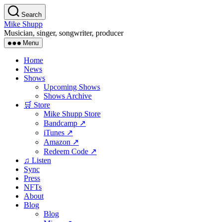
Skip
Search
to
Mike Shupp
the
Musician, singer, songwriter, producer
content
Menu
Home
News
Shows
Upcoming Shows
Shows Archive
🛒 Store
Mike Shupp Store
Bandcamp ↗
iTunes ↗
Amazon ↗
Redeem Code ↗
♫ Listen
Sync
Press
NFTs
About
Blog
Blog