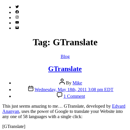
Twitter
(X)
Facebook
Instagram
YouTube
Email
Address
Tag:
GTranslate
Categories
Blog
GTranslate
Post
By
Mike
author
Post
Wednesday, May 18th, 2011 3:08 pm EDT
date
on
1 Comment
GTranslate
T
his just seems amazing to me… GTranslate, developed by
Edvard
Ananyan
, uses the power of Google to translate your Website into
any one of 58 languages with a single click:
[GTranslate]