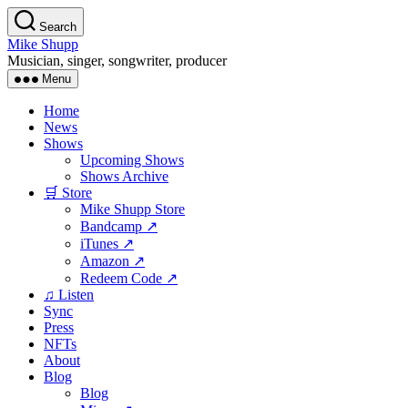
Skip
Search
to
Mike Shupp
the
Musician, singer, songwriter, producer
content
Menu
Home
News
Shows
Upcoming Shows
Shows Archive
🛒 Store
Mike Shupp Store
Bandcamp ↗
iTunes ↗
Amazon ↗
Redeem Code ↗
♫ Listen
Sync
Press
NFTs
About
Blog
Blog