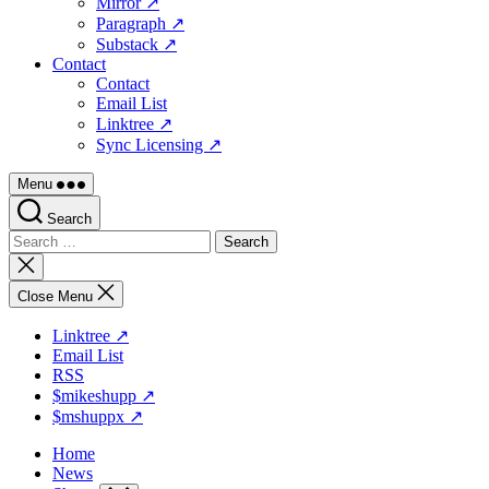
Mirror ↗
Paragraph ↗
Substack ↗
Contact
Contact
Email List
Linktree ↗
Sync Licensing ↗
Menu
Search
Search
for:
Close
search
Close Menu
Linktree ↗
Email List
RSS
$mikeshupp ↗
$mshuppx ↗
Home
News