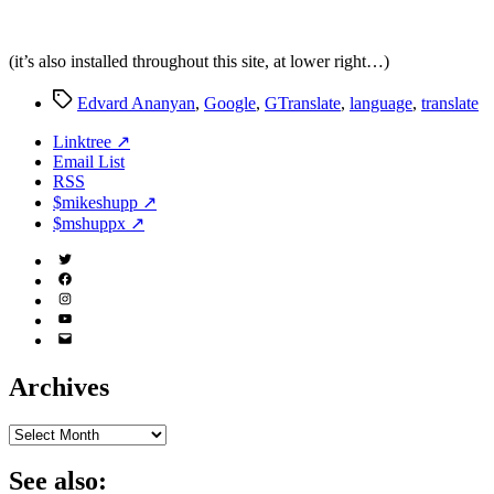
(it’s also installed throughout this site, at lower right…)
Tags
Edvard Ananyan
,
Google
,
GTranslate
,
language
,
translate
Linktree ↗
Email List
RSS
$mikeshupp ↗
$mshuppx ↗
Twitter
(X)
Facebook
Instagram
YouTube
Email
Address
Archives
Archives
See also: