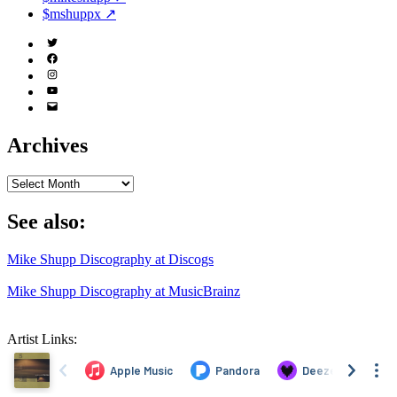
$mshuppx ↗
Twitter
(X)
Facebook
Instagram
YouTube
Email
Address
Archives
Archives
See also:
Mike Shupp Discography at Discogs
Mike Shupp Discography at MusicBrainz
Artist Links: