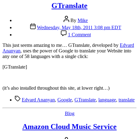
GTranslate
Post
By
Mike
author
Post
Wednesday, May 18th, 2011 3:08 pm EDT
date
on
1 Comment
GTranslate
T
his just seems amazing to me… GTranslate, developed by
Edvard
Ananyan
, uses the power of Google to translate your Website into
any one of 58 languages with a single click:
[GTranslate]
(it’s also installed throughout this site, at lower right…)
Tags
Edvard Ananyan
,
Google
,
GTranslate
,
language
,
translate
Categories
Blog
Amazon Cloud Music Service