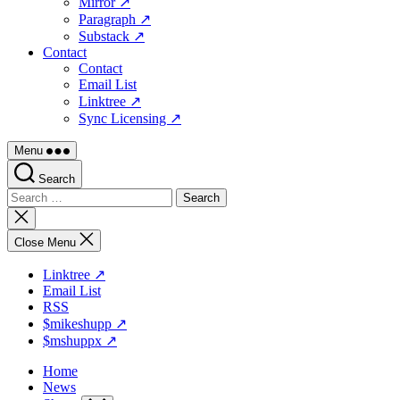
Mirror ↗
Paragraph ↗
Substack ↗
Contact
Contact
Email List
Linktree ↗
Sync Licensing ↗
Menu
Search
Search
for:
Close
search
Close Menu
Linktree ↗
Email List
RSS
$mikeshupp ↗
$mshuppx ↗
Home
News