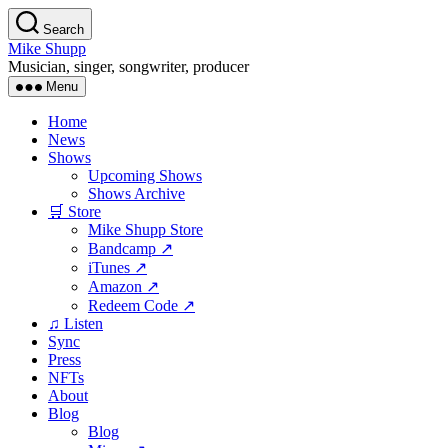
Skip
Search
to
Mike Shupp
the
Musician, singer, songwriter, producer
content
Menu
Home
News
Shows
Upcoming Shows
Shows Archive
🛒 Store
Mike Shupp Store
Bandcamp ↗
iTunes ↗
Amazon ↗
Redeem Code ↗
♫ Listen
Sync
Press
NFTs
About
Blog
Blog