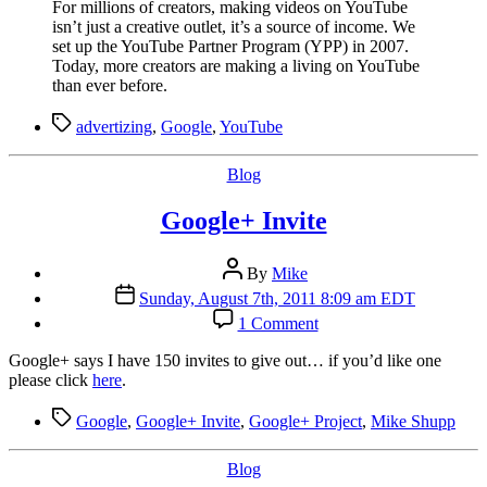
For millions of creators, making videos on YouTube
Views
isn’t just a creative outlet, it’s a source of income. We
To
set up the YouTube Partner Program (YPP) in 2007.
Show
Today, more creators are making a living on YouTube
Ads
than ever before.
Tags
advertizing
,
Google
,
YouTube
Categories
Blog
Google+ Invite
Post
By
Mike
author
Post
Sunday, August 7th, 2011 8:09 am EDT
date
on
1 Comment
Google+
Invite
G
oogle+ says I have 150 invites to give out… if you’d like one
please click
here
.
Tags
Google
,
Google+ Invite
,
Google+ Project
,
Mike Shupp
Categories
Blog