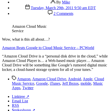
Post
By
Mike
author
Post
Tuesday, March 29th, 2011 9:50 am EDT
date
on
2 Comments
Amazon
Cloud
Music
Amazon Cloud Music
Service
Service
W
ow, what is this all about…?
Amazon Beats Google to Cloud Music Service – PCWorld
“Amazon Cloud Drive is a “personal disk drive in the cloud,” while
Amazon Cloud Player is… a Web-based music player… Amazon
Cloud Drive will be something like Google’s rumored digital music
locker, a cloud-based storage system for all of your tunes.”
Tags
Amazon
,
Amazon Cloud Drive
,
Android
,
Apple
,
Cloud
Music Service
,
Google
,
iTunes
,
Jeff Bezos
,
mobile
,
Music
Apps
,
Twitter
Linktree ↗
Email List
RSS
$mikeshupp ↗