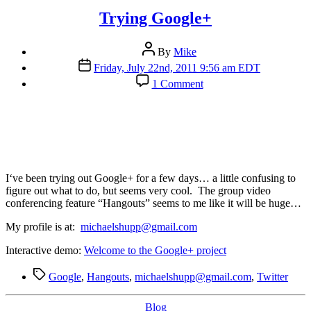
Trying Google+
Post
By
Mike
author
Post
Friday, July 22nd, 2011 9:56 am EDT
date
on
1 Comment
Trying
Google+
I
‘ve been trying out Google+ for a few days… a little confusing to
figure out what to do, but seems very cool. The group video
conferencing feature “Hangouts” seems to me like it will be huge…
My profile is at:
michaelshupp@gmail.com
Interactive demo:
Welcome to the Google+ project
Tags
Google
,
Hangouts
,
michaelshupp@gmail.com
,
Twitter
Categories
Blog