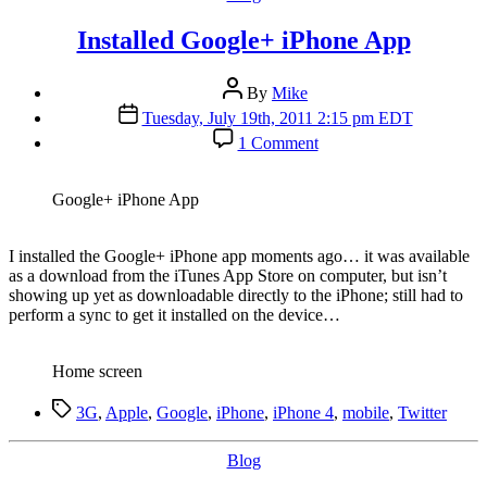
Installed Google+ iPhone App
Post
By
Mike
author
Post
Tuesday, July 19th, 2011 2:15 pm EDT
date
on
1 Comment
Installed
Google+
iPhone
Google+ iPhone App
App
I
installed the Google+ iPhone app moments ago… it was available
as a download from the iTunes App Store on computer, but isn’t
showing up yet as downloadable directly to the iPhone; still had to
perform a sync to get it installed on the device…
Home screen
Tags
3G
,
Apple
,
Google
,
iPhone
,
iPhone 4
,
mobile
,
Twitter
Categories
Blog