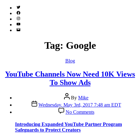
Twitter
(X)
Facebook
Instagram
YouTube
Email
Address
Tag:
Google
Categories
Blog
YouTube Channels Now Need 10K Views
To Show Ads
Post
By
Mike
author
Post
Wednesday, May 3rd, 2017 7:48 am EDT
date
on
No Comments
YouTube
Channels
Introducing Expanded YouTube Partner Program
Now
Safeguards to Protect Creators
Need
10K