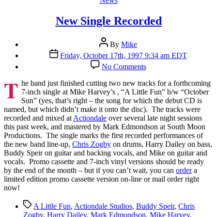
News
New Single Recorded
Post
By
Mike
author
Post
Friday, October 17th, 1997 9:34 am EDT
date
on
No Comments
New
T
Single
he band just finished cutting two new tracks for a forthcoming
Recorded
7-inch single at Mike Harvey’s , “A Little Fun” b/w “October
Sun” (yes, that’s right – the song for which the debut CD is
named, but which didn’t make it onto the disc). The tracks were
recorded and mixed at
Actiondale
over several late night sessions
this past week, and mastered by Mark Edmondson at South Moon
Productions. The single marks the first recorded performances of
the new band line-up,
Chris Zogby
on drums, Harry Dailey on bass,
Buddy Speir on guitar and backing vocals, and Mike on guitar and
vocals. Promo cassette and 7-inch vinyl versions should be ready
by the end of the month – but if you can’t wait, you can
order
a
limited edition promo cassette version on-line or mail order right
now!
Tags
A Little Fun
,
Actiondale Studios
,
Buddy Speir
,
Chris
Zogby
,
Harry Dailey
,
Mark Edmondson
,
Mike Harvey
,