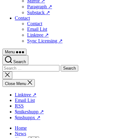
Mirror ↗
Paragraph ↗
Substack ↗
Contact
Contact
Email List
Linktree ↗
Sync Licensing ↗
Menu
Search
Search
for:
Close
search
Close Menu
Linktree ↗
Email List
RSS
$mikeshupp ↗
$mshuppx ↗
Home
News