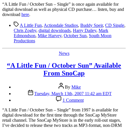
Sun”
“A
Little Fun / October Sun – Single” is once again available for
Single
digital download as well as physical CD purchase… listen, buy and
Available
download
here
.
Again
Tags
A Little Fun
,
Actiondale Studios
,
Buddy Speir
,
CD Single
,
Chris Zogby
,
digital downloads
,
Harry Dailey
,
Mark
Edmondson
,
Mike Harvey
,
October Sun
,
South Moon
Productions
Categories
News
“A Little Fun / October Sun” Available
From SnoCap
Post
By
Mike
author
Post
Tuesday, March 13th, 2007 11:42 am EDT
date
on
1 Comment
“A
Little
“A Little Fun / October Sun – Single” from 1997 is available for
Fun
digital download for the first time through the SnoCap MyStore
/
retail channel. The SnoCap MyStore is in the early roll-out stages,
October
I’ve decided to release these two tracks as MP3-format, non-DRM