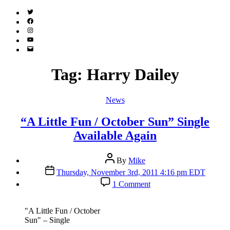
Twitter
(X)
Facebook
Instagram
YouTube
Email
Address
Tag:
Harry Dailey
Categories
News
“A Little Fun / October Sun” Single
Available Again
Post
By
Mike
author
Post
Thursday, November 3rd, 2011 4:16 pm EDT
date
on
1 Comment
“A
Little
Fun
"A Little Fun / October
/
Sun" – Single
October