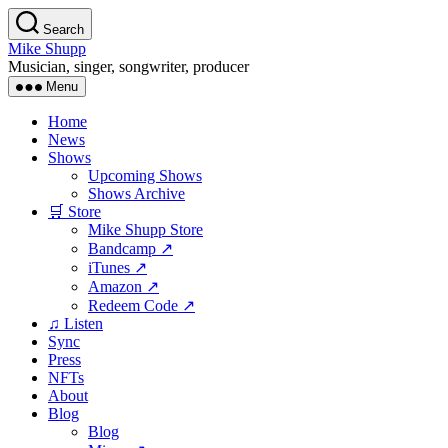
Skip
Search
to
Mike Shupp
the
Musician, singer, songwriter, producer
content
Menu
Home
News
Shows
Upcoming Shows
Shows Archive
🛒 Store
Mike Shupp Store
Bandcamp ↗
iTunes ↗
Amazon ↗
Redeem Code ↗
♫ Listen
Sync
Press
NFTs
About
Blog
Blog