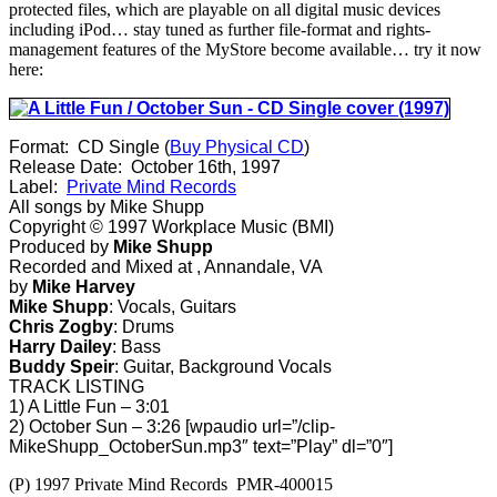
Sun”
protected files, which are playable on all digital music devices
Available
including iPod… stay tuned as further file-format and rights-
From
management features of the MyStore become available… try it now
SnoCap
here:
Format: CD Single (
Buy Physical CD
)
Release Date: October 16th, 1997
Label:
Private Mind Records
All songs by Mike Shupp
Copyright © 1997 Workplace Music (BMI)
Produced by
Mike Shupp
Recorded and Mixed at
, Annandale, VA
by
Mike Harvey
Mike Shupp
: Vocals, Guitars
Chris Zogby
: Drums
Harry Dailey
: Bass
Buddy Speir
: Guitar, Background Vocals
TRACK LISTING
1) A Little Fun – 3:01
2) October Sun – 3:26 [wpaudio url=”/clip-
MikeShupp_OctoberSun.mp3″ text=”Play” dl=”0″]
(P) 1997 Private Mind Records PMR-400015