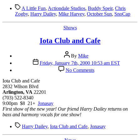
Tags
A Little Fun
,
Actiondale Studios
,
Buddy Speir
,
Chris
Zogby
,
Harry Dailey
,
Mike Harvey
,
October Sun
,
SnoCap
Categories
Shows
Iota Club and Cafe
Post
By
Mike
author
Post
Friday, January 7th, 2000 10:53 am EST
date
on
No Comments
Iota
Club
Iota Club and Cafe
and
2832 Wilson Blvd
Cafe
Arlington, VA
22201
(703) 522-8340
9:00pm $8 21+
Jonasay
First show of the new year! Our friend Harry Dailey returns on
bass and harmony vocals for one show!
Tags
Harry Dailey
,
Iota Club and Cafe
,
Jonasay
Categories