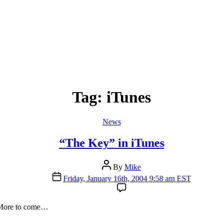
Tag:
iTunes
Categories
News
“The Key” in iTunes
Post
By
Mike
author
Post
Friday, January 16th, 2004 9:58 am EST
date
 More to come…