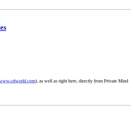
es
www.cdworld.com
), as well as right here, directly from Private Mind