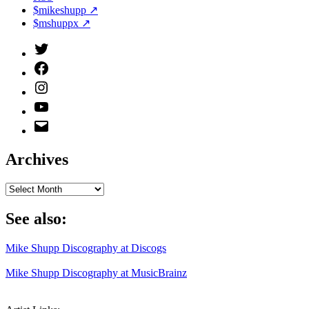
$mikeshupp ↗
$mshuppx ↗
Twitter
(X)
Facebook
Instagram
YouTube
Email
Address
Archives
Archives
See also:
Mike Shupp Discography at Discogs
Mike Shupp Discography at MusicBrainz