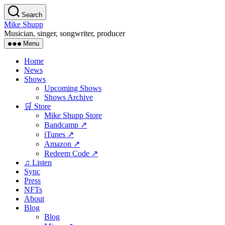
Skip
Search
to
Mike Shupp
the
Musician, singer, songwriter, producer
content
Menu
Home
News
Shows
Upcoming Shows
Shows Archive
🛒 Store
Mike Shupp Store
Bandcamp ↗
iTunes ↗
Amazon ↗
Redeem Code ↗
♫ Listen
Sync
Press
NFTs
About
Blog
Blog