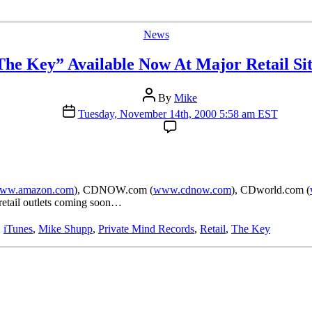
Categories
News
The Key” Available Now At Major Retail Sit
Post
By
Mike
author
Post
Tuesday, November 14th, 2000 5:58 am EST
date
ww.amazon.com
), CDNOW.com (
www.cdnow.com
), CDworld.com (
l retail outlets coming soon…
,
iTunes
,
Mike Shupp
,
Private Mind Records
,
Retail
,
The Key