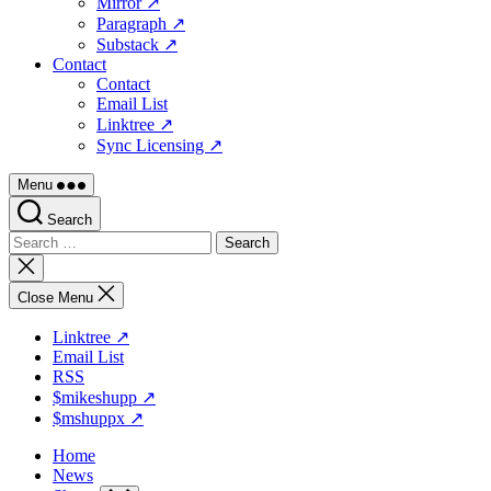
Mirror ↗
Paragraph ↗
Substack ↗
Contact
Contact
Email List
Linktree ↗
Sync Licensing ↗
Menu
Search
Search
for:
Close
search
Close Menu
Linktree ↗
Email List
RSS
$mikeshupp ↗
$mshuppx ↗
Home
News