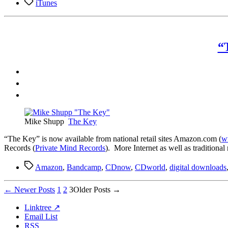
Tags
iTunes
“
Mike Shupp
The Key
“T
he Key” is now available from national retail sites Amazon.com (
w
Records (
Private Mind Records
). More Internet as well as traditiona
Tags
Amazon
,
Bandcamp
,
CDnow
,
CDworld
,
digital downloads
Posts
←
Newer
Posts
1
2
3
Older
Posts
→
pagination
Linktree ↗
Email List
RSS