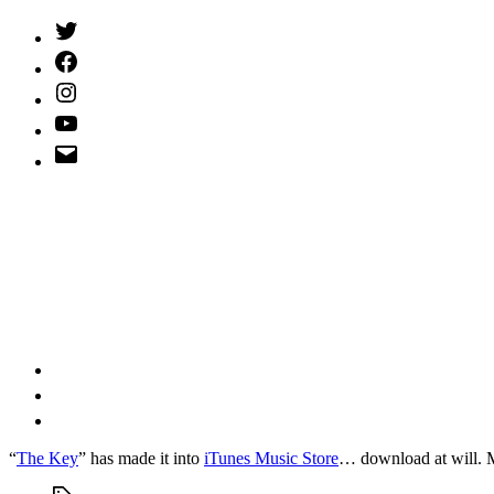
Twitter
(X)
Facebook
Instagram
YouTube
Email
Address
“
The Key
” has made it into
iTunes Music Store
… download at will.