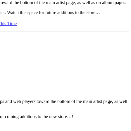
oward the bottom of the main artist page, as well as on album pages.
ct. Watch this space for future additions to the store…
This Time
pps and web players toward the bottom of the main artist page, as well
 for coming additions to the new store…!