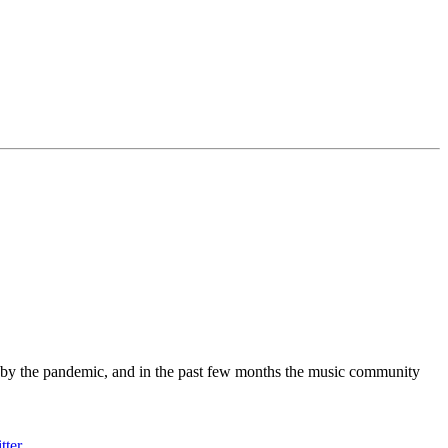
 by the pandemic, and in the past few months the music community
tter