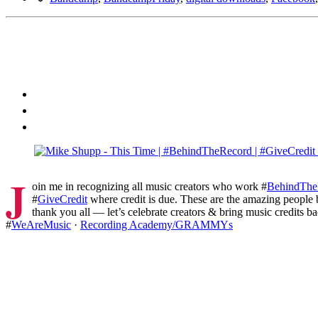
J
oin me in recognizing all music creators who work #
BehindThe
#
GiveCredit
where credit is due. These are the amazing people
thank you all — let’s celebrate creators & bring music credits ba
#
WeAreMusic
·
Recording Academy/GRAMMYs