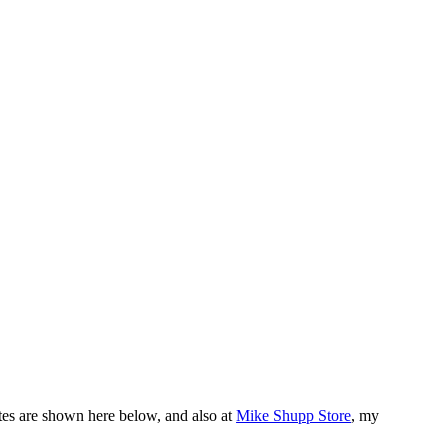
tes are shown here below, and also at
Mike Shupp Store
, my