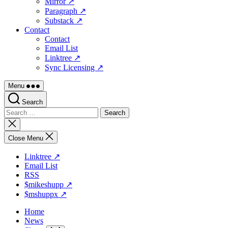
Mirror ↗
Paragraph ↗
Substack ↗
Contact
Contact
Email List
Linktree ↗
Sync Licensing ↗
Menu
Search
Search
for:
Close
search
Close Menu
Linktree ↗
Email List
RSS
$mikeshupp ↗
$mshuppx ↗
Home
News