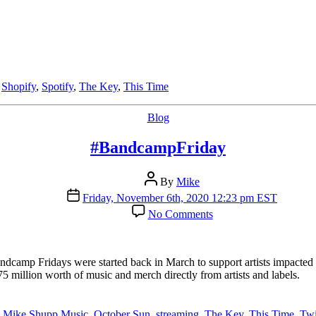
,
Shopify
,
Spotify
,
The Key
,
This Time
Categories
Blog
#BandcampFriday
Post
By
Mike
author
Post
Friday, November 6th, 2020 12:23 pm EST
date
on
No Comments
#BandcampFriday
dcamp Fridays were started back in March to support artists impacted
 million worth of music and merch directly from artists and labels.
,
Mike Shupp Music
,
October Sun
,
streaming
,
The Key
,
This Time
,
Twi