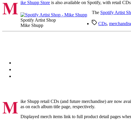
M
ike Shupp Store
is also available on Spotify, with retail C
The
Spotify Artist S
Spotify Artist Shop
Tags
CDs
,
merchandis
Mike Shupp
M
ike Shupp retail CDs (and future merchandise) are now avai
as on each album title page, respectively.
Displayed merch items link to full product detail pages whe