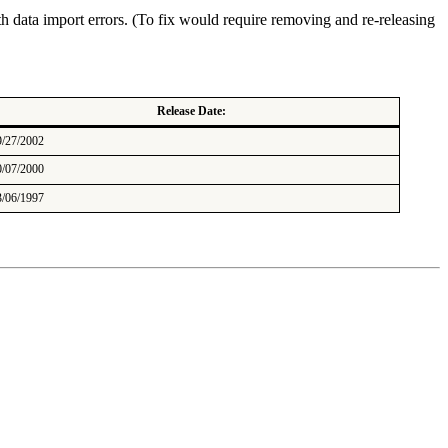
th data import errors. (To fix would require removing and re-releasing
Release Date:
9/27/2002
0/07/2000
3/06/1997