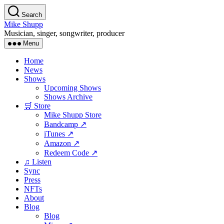
Skip
Search
to
Mike Shupp
the
Musician, singer, songwriter, producer
content
Menu
Home
News
Shows
Upcoming Shows
Shows Archive
🛒 Store
Mike Shupp Store
Bandcamp ↗
iTunes ↗
Amazon ↗
Redeem Code ↗
♫ Listen
Sync
Press
NFTs
About
Blog
Blog