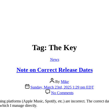
Tag:
The Key
Categories
News
Note on Correct Release Dates
Post
By
Mike
author
Post
Sunday, March 23rd, 2025 1:29 pm EDT
date
on
No Comments
Note
on
 platforms (Apple Music, Spotify, etc.) are incorrect. The correct da
Correct
which I manage directly.
Release