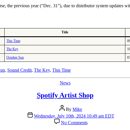
Dates
se, the previous year (“Dec. 31”), due to distributor system updates wi
Title
This Time
0
The Key
1
October Sun
0
Sun
,
Sound Credit
,
The Key
,
This Time
Categories
News
Spotify Artist Shop
Post
By
Mike
author
Post
Wednesday, July 10th, 2024 10:49 am EDT
date
on
No Comments
Spotify