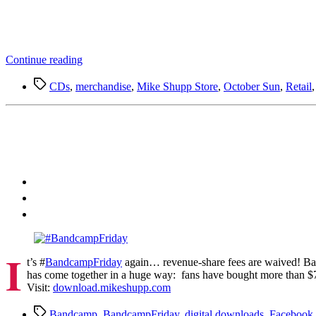
“Mike
Continue reading
Shupp
Tags
Merch
CDs
,
merchandise
,
Mike Shupp Store
,
October Sun
,
Retail
on
Spotify”
I
t’s #
BandcampFriday
again… revenue-share fees are waived! Ban
has come together in a huge way: fans have bought more than $75
Visit:
download.mikeshupp.com
Tags
Bandcamp
,
BandcampFriday
,
digital downloads
,
Facebook