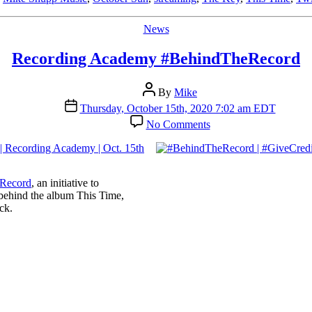
Categories
News
Recording Academy #BehindTheRecord
Post
By
Mike
author
Post
Thursday, October 15th, 2020 7:02 am EDT
date
on
No Comments
Recording
Academy
#BehindTheRecord
Record
, an initiative to
 behind the album This Time,
ck.