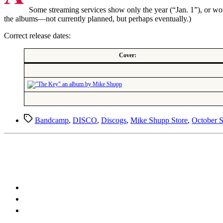
Some streaming services show only the year (“Jan. 1”), or wor
the albums—not currently planned, but perhaps eventually.)
Correct release dates:
Cover:
Tags
Bandcamp
,
DISCO
,
Discogs
,
Mike Shupp Store
,
October 