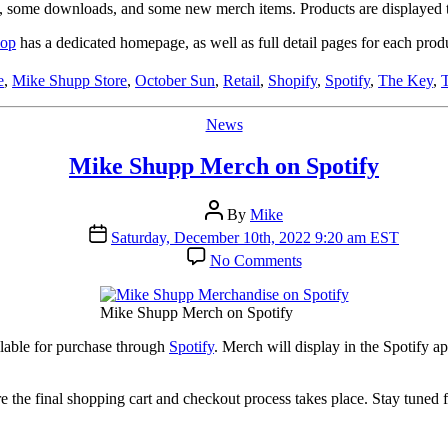
Artist
Ds, some downloads, and some new merch items. Products are displayed t
Shop
hop
has a dedicated homepage, as well as full detail pages for each produ
e
,
Mike Shupp Store
,
October Sun
,
Retail
,
Shopify
,
Spotify
,
The Key
,
Categories
News
Mike Shupp Merch on Spotify
Post
By
Mike
author
Post
Saturday, December 10th, 2022 9:20 am EST
date
on
No Comments
Mike
Shupp
Merch
Mike Shupp Merch on Spotify
on
Spotify
lable for purchase through
Spotify
. Merch will display in the Spotify a
re the final shopping cart and checkout process takes place. Stay tuned