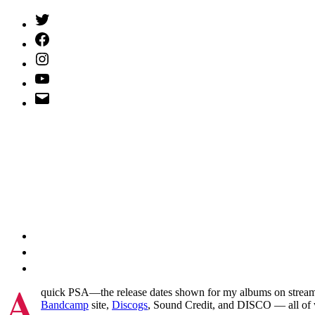
Twitter
(X)
Facebook
Instagram
YouTube
Email
Address
A
quick PSA—the release dates shown for my albums on streaming
Bandcamp
site,
Discogs
, Sound Credit, and DISCO — all of 