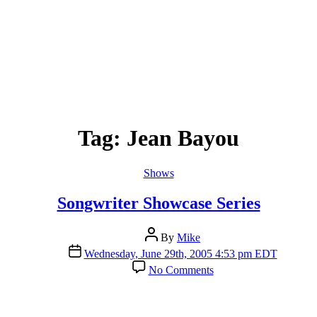
Tag:
Jean Bayou
Categories
Shows
Songwriter Showcase Series
Post
By
Mike
author
Post
Wednesday, June 29th, 2005 4:53 pm EDT
date
on
No Comments
Songwriter
Showcase
Series