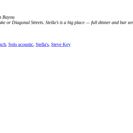
an Bayou
ke or Diagonal Streets. Stella’s is a big place — full dinner and bar s
sch
,
Solo acoustic
,
Stella's
,
Steve Key