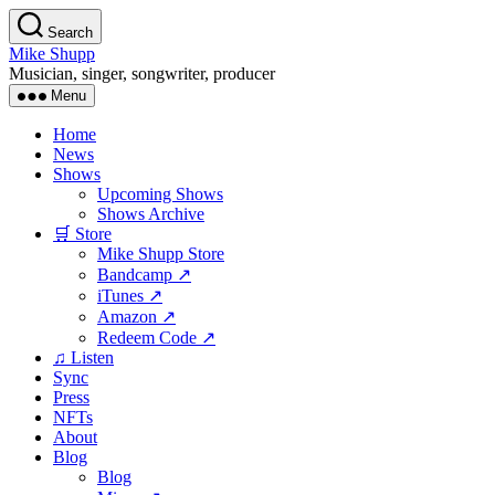
Skip
Search
to
Mike Shupp
the
Musician, singer, songwriter, producer
content
Menu
Home
News
Shows
Upcoming Shows
Shows Archive
🛒 Store
Mike Shupp Store
Bandcamp ↗
iTunes ↗
Amazon ↗
Redeem Code ↗
♫ Listen
Sync
Press
NFTs
About
Blog
Blog