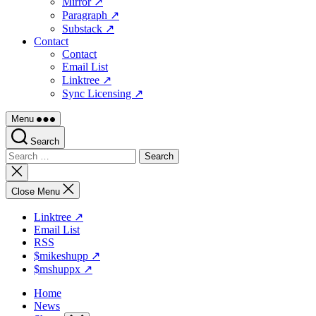
Mirror ↗
Paragraph ↗
Substack ↗
Contact
Contact
Email List
Linktree ↗
Sync Licensing ↗
Menu
Search
Search
for:
Close
search
Close Menu
Linktree ↗
Email List
RSS
$mikeshupp ↗
$mshuppx ↗
Home
News