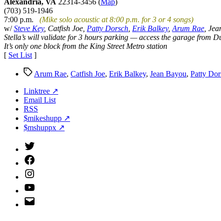
Alexandria, VA
22314-3456 (
Map
)
(703) 519-1946
7:00 p.m.
(Mike solo acoustic at 8:00 p.m. for 3 or 4 songs)
w/
Steve Key
, Catfish Joe,
Patty Dorsch
,
Erik Balkey
,
Arum Rae
, Je
Stella’s will validate for 3 hours parking — access the garage from Du
It’s only one block from the King Street Metro station
[
Set List
]
Tags
Arum Rae
,
Catfish Joe
,
Erik Balkey
,
Jean Bayou
,
Patty Dor
Linktree ↗
Email List
RSS
$mikeshupp ↗
$mshuppx ↗
Twitter
(X)
Facebook
Instagram
YouTube
Email
Address