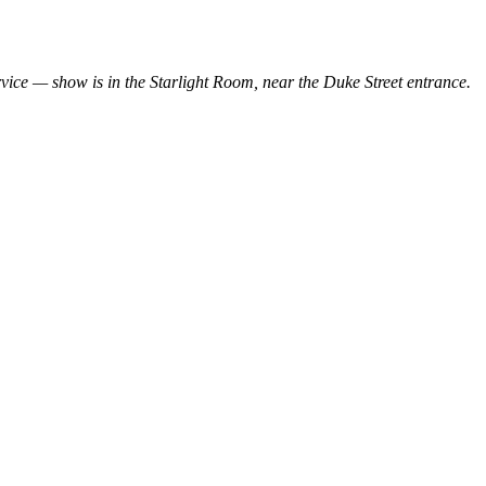
ervice — show is in the Starlight Room, near the Duke Street entrance.