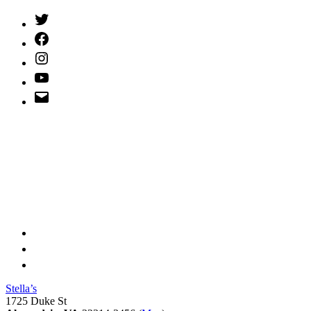
Twitter
(X)
Facebook
Instagram
YouTube
Email
Address
Stella’s
1725 Duke St