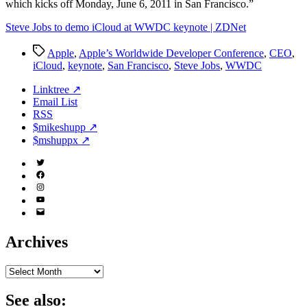
which kicks off Monday, June 6, 2011 in San Francisco.”
Steve Jobs to demo iCloud at WWDC keynote | ZDNet
Tags
Apple
,
Apple’s Worldwide Developer Conference
,
CEO
,
iCloud
,
keynote
,
San Francisco
,
Steve Jobs
,
WWDC
Linktree ↗
Email List
RSS
$mikeshupp ↗
$mshuppx ↗
Twitter
(X)
Facebook
Instagram
YouTube
Email
Address
Archives
Archives
See also: