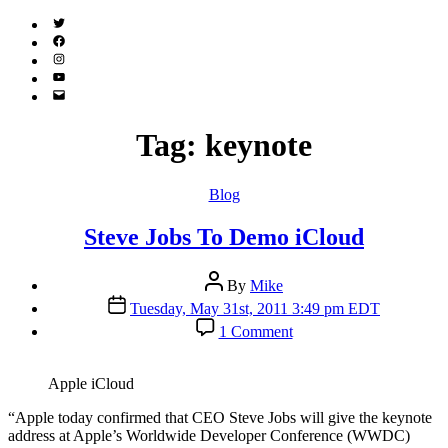
Twitter
(X)
Facebook
Instagram
YouTube
Email
Address
Tag:
keynote
Categories
Blog
Steve Jobs To Demo iCloud
Post
By
Mike
author
Post
Tuesday, May 31st, 2011 3:49 pm EDT
date
on
1 Comment
Steve
Jobs
To
Apple iCloud
Demo
iCloud
“A
pple today confirmed that CEO Steve Jobs will give the keynote
address at Apple’s Worldwide Developer Conference (WWDC)