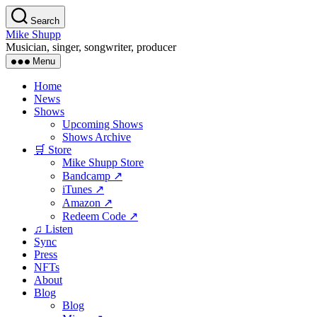
Skip
Search
to
Mike Shupp
the
Musician, singer, songwriter, producer
content
Menu
Home
News
Shows
Upcoming Shows
Shows Archive
🛒 Store
Mike Shupp Store
Bandcamp ↗
iTunes ↗
Amazon ↗
Redeem Code ↗
♫ Listen
Sync
Press
NFTs
About
Blog
Blog