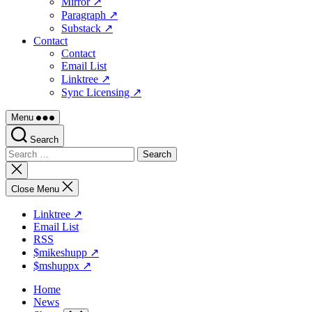
Mirror ↗
Paragraph ↗
Substack ↗
Contact
Contact
Email List
Linktree ↗
Sync Licensing ↗
Menu
Search
Search
for:
Close
search
Close Menu
Linktree ↗
Email List
RSS
$mikeshupp ↗
$mshuppx ↗
Home
News