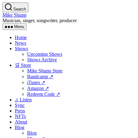
Skip
Search
to
Mike Shupp
the
Musician, singer, songwriter, producer
content
Menu
Home
News
Shows
Upcoming Shows
Shows Archive
🛒 Store
Mike Shupp Store
Bandcamp ↗
iTunes ↗
Amazon ↗
Redeem Code ↗
♫ Listen
Sync
Press
NFTs
About
Blog
Blog