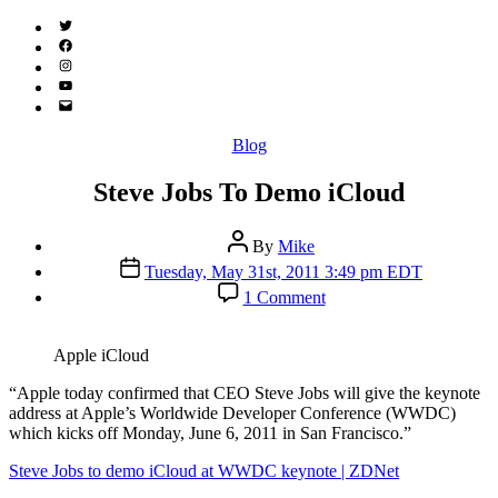
Twitter
(X)
Facebook
Instagram
YouTube
Email
Address
Categories
Blog
Steve Jobs To Demo iCloud
Post
By
Mike
author
Post
Tuesday, May 31st, 2011 3:49 pm EDT
date
on
1 Comment
Steve
Jobs
To
Apple iCloud
Demo
iCloud
“A
pple today confirmed that CEO Steve Jobs will give the keynote
address at Apple’s Worldwide Developer Conference (WWDC)
which kicks off Monday, June 6, 2011 in San Francisco.”
Steve Jobs to demo iCloud at WWDC keynote | ZDNet