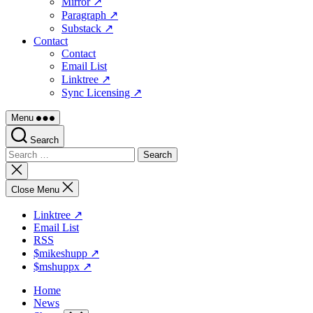
Mirror ↗
Paragraph ↗
Substack ↗
Contact
Contact
Email List
Linktree ↗
Sync Licensing ↗
Menu
Search
Search
for:
Close
search
Close Menu
Linktree ↗
Email List
RSS
$mikeshupp ↗
$mshuppx ↗
Home
News