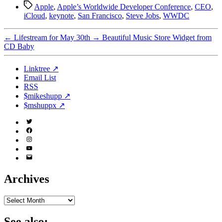
Tags
Apple
,
Apple’s Worldwide Developer Conference
,
CEO
,
iCloud
,
keynote
,
San Francisco
,
Steve Jobs
,
WWDC
←
Lifestream for May 30th
→
Beautiful Music Store Widget from
CD Baby
Linktree ↗
Email List
RSS
$mikeshupp ↗
$mshuppx ↗
Twitter
(X)
Facebook
Instagram
YouTube
Email
Address
Archives
Archives
See also: