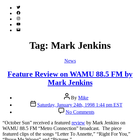
Twitter
(X)
Facebook
Instagram
YouTube
Email
Address
Tag:
Mark Jenkins
Categories
News
Feature Review on WAMU 88.5 FM by
Mark Jenkins
Post
By
Mike
author
Post
Saturday, January 24th, 1998 1:44 pm EST
date
on
No Comments
Feature
Review
“O
ctober Sun” received a featured
review
by Mark Jenkins on
on
WAMU 88.5 FM “Metro Connection” broadcast. The piece
WAMU
featured clips of the songs “Letter To Annette,” “Right For You,”
88.5
“Prove Me Wrong” and “Pictures.”