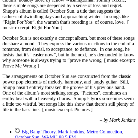
these simple songs are deepened by a sense of loss and regret.
Shupp’s album is called October Sun, a title that suggests the
sadness of dwindling days and approaching winter. In songs like
“Right For You”, the warmth that’s receding is, of course, love. [
music excerpt: Right For You ]
October Sun is not exactly a concept album, but most of these songs
do share a mood. They express the various reactions to the end of a
romance, from denial, to acceptance, to defiance. In one song, he
insists that it’s “easier now”, but in the next, he’s demanded to know
why someone is always trying to “prove me wrong [ music excerpt:
Prove Me Wrong ]
The arrangements on October Sun are constructed from the classic
power pop elements of melody, harmony, and jangly guitar. Still,
Shupp hasn’t entirely forsaken the groove of his previous band.
One of the album’s most striking songs, “Pictures”, combines an
earthy beat with a heavenly chorus. Shupp’s lyrics sometimes seem
a little too wistful, but songs like this show that there’s still plenty of
life in the bass line. [ music excerpt: Pictures ]
– by Mark Jenkins
Tags
Big Bang Theory
,
Mark Jenkins
,
Metro Connection
,
October Sun
,
WAMU 88.5 FM