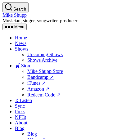
Skip
Search
to
Mike Shupp
the
Musician, singer, songwriter, producer
content
Menu
Home
News
Shows
Upcoming Shows
Shows Archive
🛒 Store
Mike Shupp Store
Bandcamp ↗
iTunes ↗
Amazon ↗
Redeem Code ↗
♫ Listen
Sync
Press
NFTs
About
Blog
Blog