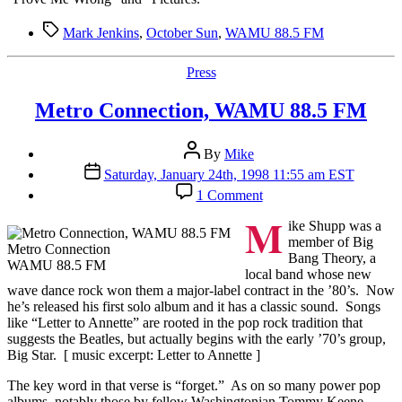
FM
by
Tags
Mark Jenkins
,
October Sun
,
WAMU 88.5 FM
Mark
Jenkins
Categories
Press
Metro Connection, WAMU 88.5 FM
Post
By
Mike
author
Post
Saturday, January 24th, 1998 11:55 am EST
date
on
1 Comment
Metro
M
Connection,
ike Shupp was a
WAMU
member of Big
Metro Connection
88.5
Bang Theory, a
WAMU 88.5 FM
FM
local band whose new
wave dance rock won them a major-label contract in the ’80’s. Now
he’s released his first solo album and it has a classic sound. Songs
like “Letter to Annette” are rooted in the pop rock tradition that
suggests the Beatles, but actually begins with the early ’70’s group,
Big Star. [ music excerpt: Letter to Annette ]
The key word in that verse is “forget.” As on so many power pop
albums, notably those by fellow Washingtonian Tommy Keene,