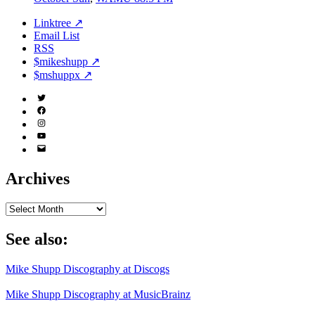
Linktree ↗
Email List
RSS
$mikeshupp ↗
$mshuppx ↗
Twitter
(X)
Facebook
Instagram
YouTube
Email
Address
Archives
Archives
See also:
Mike Shupp Discography at Discogs
Mike Shupp Discography at MusicBrainz