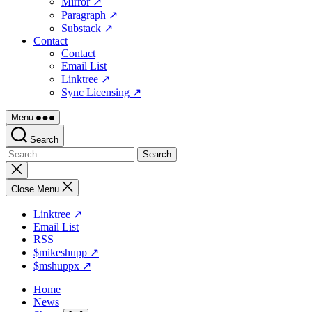
Mirror ↗
Paragraph ↗
Substack ↗
Contact
Contact
Email List
Linktree ↗
Sync Licensing ↗
Menu
Search
Search
for:
Close
search
Close Menu
Linktree ↗
Email List
RSS
$mikeshupp ↗
$mshuppx ↗
Home
News