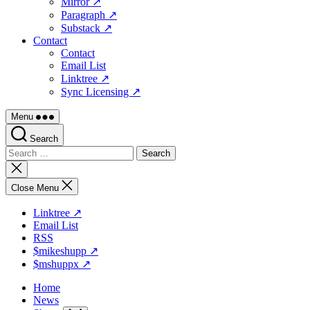
Mirror ↗
Paragraph ↗
Substack ↗
Contact
Contact
Email List
Linktree ↗
Sync Licensing ↗
Menu
Search
Search
for:
Close
search
Close Menu
Linktree ↗
Email List
RSS
$mikeshupp ↗
$mshuppx ↗
Home
News