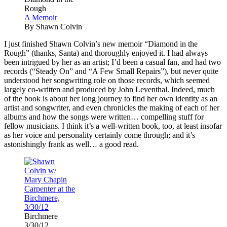
Rough
A Memoir
By Shawn Colvin
I
just finished Shawn Colvin’s new memoir “Diamond in the
Rough” (thanks, Santa) and thoroughly enjoyed it. I had always
been intrigued by her as an artist; I’d been a casual fan, and had two
records (“Steady On” and “A Few Small Repairs”), but never quite
understood her songwriting role on those records, which seemed
largely co-written and produced by John Leventhal. Indeed, much
of the book is about her long journey to find her own identity as an
artist and songwriter, and even chronicles the making of each of her
albums and how the songs were written… compelling stuff for
fellow musicians. I think it’s a well-written book, too, at least insofar
as her voice and personality certainly come through; and it’s
astonishingly frank as well… a good read.
Birchmere
3/30/12