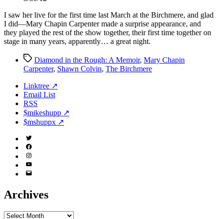
I saw her live for the first time last March at the Birchmere, and glad
I did—Mary Chapin Carpenter made a surprise appearance, and
they played the rest of the show together, their first time together on
stage in many years, apparently… a great night.
Tags
Diamond in the Rough: A Memoir
,
Mary Chapin
Carpenter
,
Shawn Colvin
,
The Birchmere
Linktree ↗
Email List
RSS
$mikeshupp ↗
$mshuppx ↗
Twitter
(X)
Facebook
Instagram
YouTube
Email
Address
Archives
Archives