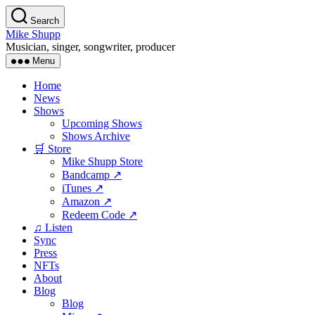
Skip
Search
to
Mike Shupp
the
Musician, singer, songwriter, producer
content
Menu
Home
News
Shows
Upcoming Shows
Shows Archive
🛒 Store
Mike Shupp Store
Bandcamp ↗
iTunes ↗
Amazon ↗
Redeem Code ↗
♫ Listen
Sync
Press
NFTs
About
Blog
Blog