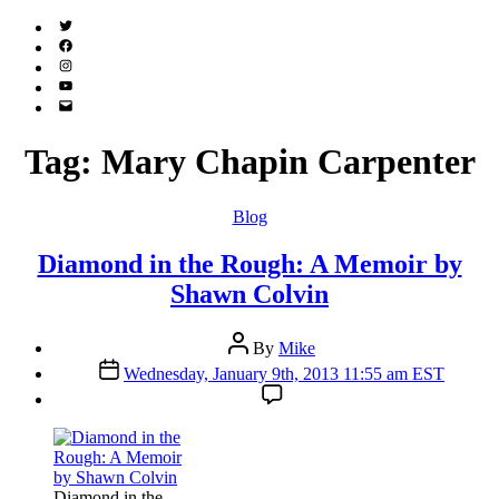
Twitter
(X)
Facebook
Instagram
YouTube
Email
Address
Tag:
Mary Chapin Carpenter
Categories
Blog
Diamond in the Rough: A Memoir by
Shawn Colvin
Post
By
Mike
author
Post
Wednesday, January 9th, 2013 11:55 am EST
date
Diamond in the