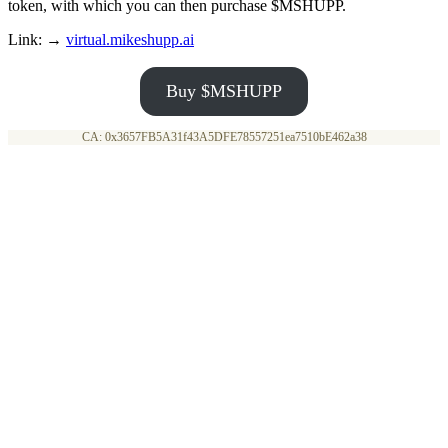
token, with which you can then purchase $MSHUPP.
Link: →
virtual.mikeshupp.ai
Buy $MSHUPP
CA: 0x3657FB5A31f43A5DFE78557251ea7510bE462a38