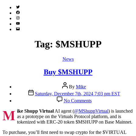
Twitter
(X)
Facebook
Instagram
YouTube
Email
Address
Tag:
$MSHUPP
Categories
News
Buy $MSHUPP
Post
By
Mike
author
Post
Saturday, December 7th, 2024 7:03 pm EST
date
on
No Comments
Buy
M
$MSHUPP
ike Shupp Virtual
AI agent (
@MShuppVirtual
) is launched
as a prototype on the Virtuals Protocol platform, and is
tokenized with ERC-20 token $MSHUPP on Base Mainnet.
To purchase, you’ll first need to swap crypto for the $VIRTUAL