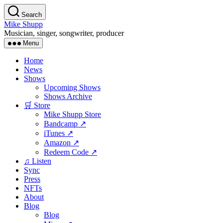
Skip
Search
to
Mike Shupp
the
Musician, singer, songwriter, producer
content
Menu
Home
News
Shows
Upcoming Shows
Shows Archive
🛒 Store
Mike Shupp Store
Bandcamp ↗
iTunes ↗
Amazon ↗
Redeem Code ↗
♫ Listen
Sync
Press
NFTs
About
Blog
Blog