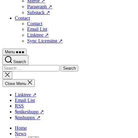
Mirror ↗
Paragraph ↗
Substack ↗
Contact
Contact
Email List
Linktree ↗
Sync Licensing ↗
Menu
Search
Search
for:
Close
search
Close Menu
Linktree ↗
Email List
RSS
$mikeshupp ↗
$mshuppx ↗
Home
News