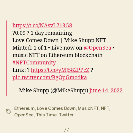
https://t.co/NAsvL713G8
?0.09 ? 1 day remaining
Love Comes Down | Mike Shupp NFT
Minted: 1 of 1 • Live now on
@OpenSea
•
music NFT on Ethereum blockchain
#NFTCommunity
Link: ?
https://t.co/yMJ582PPcZ
?
pic.twitter.com/BgOpGmodka
— Mike Shupp (@MikeShupp)
June 14, 2022
Ethereum
,
Love Comes Down
,
MusicNFT
,
NFT
,
Tags
OpenSea
,
This Time
,
Twitter