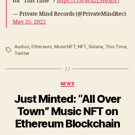
for “This Time” ?
https://t.co/Wu2L9Hogn7
— Private Mind Records (@PrivateMindRec)
May 25, 2022
Audius
,
Ethereum
,
MusicNFT
,
NFT
,
Solana
,
This Time
,
Tags
Twitter
Categories
NEWS
Just Minted: “All Over
Town” Music NFT on
Ethereum Blockchain