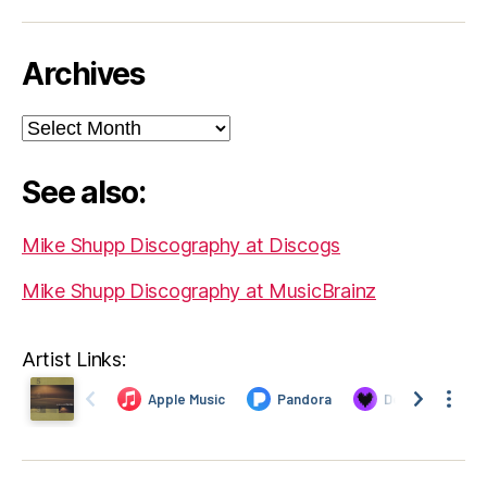
Archives
Archives
See also:
Mike Shupp Discography at Discogs
Mike Shupp Discography at MusicBrainz
Artist Links: