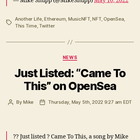
— Mike Shupp (@MikeShupp)
May 10, 2022
Another Life
,
Ethereum
,
MusicNFT
,
NFT
,
OpenSea
,
Tags
This Time
,
Twitter
Categories
NEWS
Just Listed: “Came To
This” on OpenSea
By
Mike
Thursday, May 5th, 2022 9:27 am EDT
Post
Post
author
date
?? Just listed ? Came To This, a song by Mike