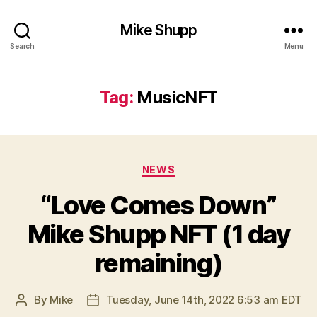
Mike Shupp
Search
Menu
Tag:
MusicNFT
Categories
NEWS
“Love Comes Down”
Mike Shupp NFT (1 day
remaining)
By
Mike
Tuesday, June 14th, 2022 6:53 am EDT
Post
Post
author
date