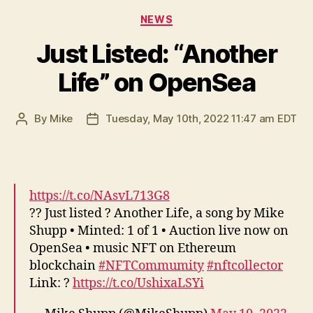
Categories
NEWS
Just Listed: “Another
Life” on OpenSea
By
Mike
Tuesday, May 10th, 2022 11:47 am EDT
Post
Post
author
date
https://t.co/NAsvL713G8
?? Just listed ? Another Life, a song by Mike
Shupp • Minted: 1 of 1 • Auction live now on
OpenSea • music NFT on Ethereum
blockchain
#NFTCommumity
#nftcollector
Link: ?
https://t.co/UshixaLSYi