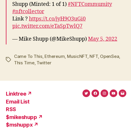
Shupp (Minted: 1 of 1)
#NFTCommumity
#nftcollector
Link ?
https://t.co/jyH9O3uGi0
pic.twitter.com/eTaSpTwlQ7
— Mike Shupp (@MikeShupp)
May 5, 2022
Came To This
,
Ethereum
,
MusicNFT
,
NFT
,
OpenSea
,
Tags
This Time
,
Twitter
Linktree ↗
Twitter
Facebook
Instagram
YouTub
Ema
Email List
(X)
Add
RSS
$mikeshupp ↗
$mshuppx ↗