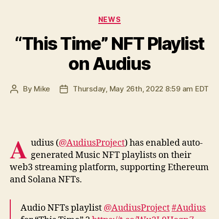
Categories
NEWS
“This Time” NFT Playlist
on Audius
By
Mike
Thursday, May 26th, 2022 8:59 am EDT
Post
Post
author
date
A
udius (
@AudiusProject
) has enabled auto-
generated Music NFT playlists on their
web3 streaming platform, supporting Ethereum
and Solana NFTs.
Audio NFTs playlist
@AudiusProject
#Audius