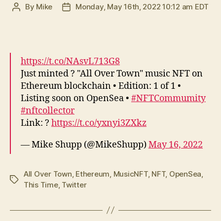
By
Mike
Monday, May 16th, 2022 10:12 am EDT
Post
Post
author
date
https://t.co/NAsvL713G8
Just minted ? "All Over Town" music NFT on
Ethereum blockchain • Edition: 1 of 1 •
Listing soon on OpenSea •
#NFTCommumity
#nftcollector
Link: ?
https://t.co/yxnyi3ZXkz
— Mike Shupp (@MikeShupp)
May 16, 2022
All Over Town
,
Ethereum
,
MusicNFT
,
NFT
,
OpenSea
,
Tags
This Time
,
Twitter