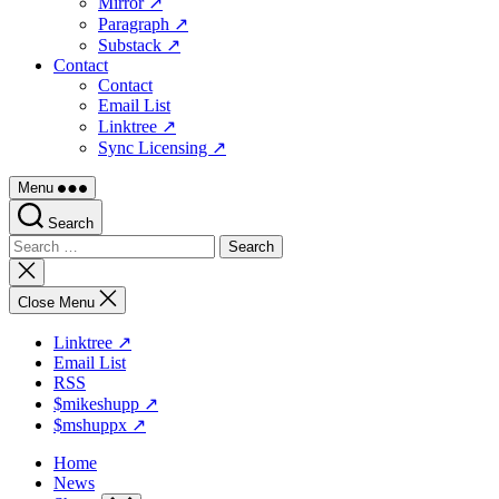
Mirror ↗
Paragraph ↗
Substack ↗
Contact
Contact
Email List
Linktree ↗
Sync Licensing ↗
Menu
Search
Search
for:
Close
search
Close Menu
Linktree ↗
Email List
RSS
$mikeshupp ↗
$mshuppx ↗
Home
News