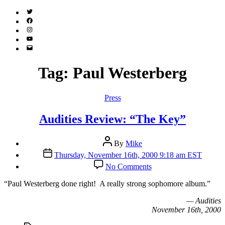
Twitter
(X)
Facebook
Instagram
YouTube
Email
Address
Tag:
Paul Westerberg
Categories
Press
Audities Review: “The Key”
Post
By
Mike
author
Post
Thursday, November 16th, 2000 9:18 am EST
date
on
No Comments
Audities
Review:
“P
aul Westerberg done right! A really strong sophomore album.”
“The
Key”
— Audities
November 16th, 2000