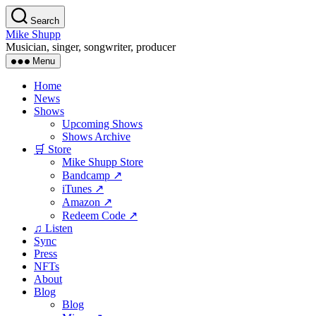
Skip
Search
to
Mike Shupp
the
Musician, singer, songwriter, producer
content
Menu
Home
News
Shows
Upcoming Shows
Shows Archive
🛒 Store
Mike Shupp Store
Bandcamp ↗
iTunes ↗
Amazon ↗
Redeem Code ↗
♫ Listen
Sync
Press
NFTs
About
Blog
Blog