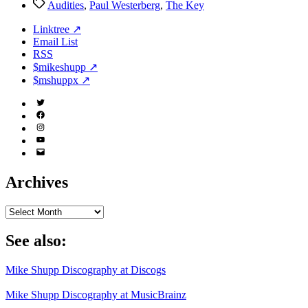
Tags
Audities
,
Paul Westerberg
,
The Key
Linktree ↗
Email List
RSS
$mikeshupp ↗
$mshuppx ↗
Twitter
(X)
Facebook
Instagram
YouTube
Email
Address
Archives
Archives
See also:
Mike Shupp Discography at Discogs
Mike Shupp Discography at MusicBrainz