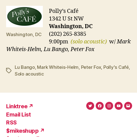
Polly’s Café
1342 U St NW
Washington, DC
(202) 265-8385
Washington, DC
9:00pm
(solo acoustic)
w/
Mark
Whiteis-Helm, Lu Bango, Peter Fox
Lu Bango
,
Mark Whiteis-Helm
,
Peter Fox
,
Polly's Café
,
Tags
Solo acoustic
Linktree ↗
Twitter
Facebook
Instagram
YouTub
Ema
Email List
(X)
Add
RSS
$mikeshupp ↗