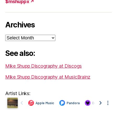
$mshuppx ↗
Archives
Archives
See also:
Mike Shupp Discography at Discogs
Mike Shupp Discography at MusicBrainz
Artist Links: