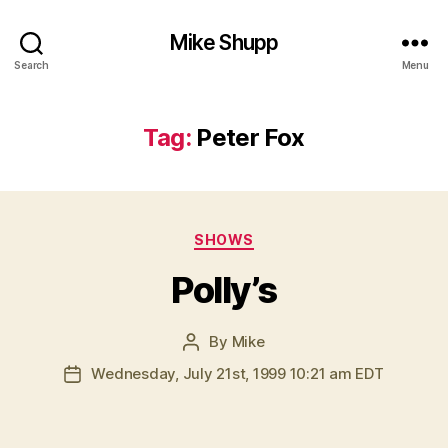
Mike Shupp
Search
Menu
Tag:
Peter Fox
Categories
SHOWS
Polly’s
By
Mike
Post
author
Wednesday, July 21st, 1999 10:21 am EDT
Post
date