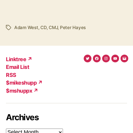
Adam West
,
CD
,
CMJ
,
Peter Hayes
Tags
Linktree ↗
Twitter
Facebook
Instagram
YouTub
Ema
Email List
(X)
Add
RSS
$mikeshupp ↗
$mshuppx ↗
Archives
Archives