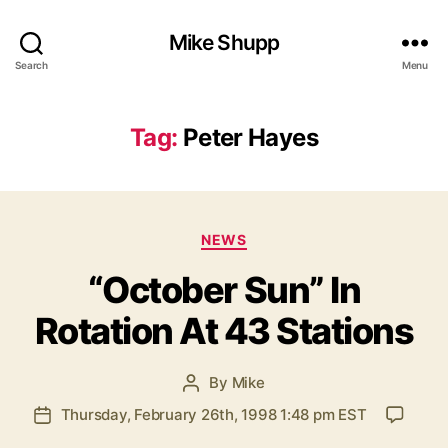
Mike Shupp
Search
Menu
Tag:
Peter Hayes
Categories
NEWS
“October Sun” In
Rotation At 43 Stations
By
Mike
Post
author
Thursday, February 26th, 1998 1:48 pm EST
Post
date