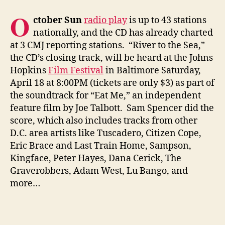
O
ctober Sun
radio play
is up to 43 stations
nationally, and the CD has already charted
at 3 CMJ reporting stations. “River to the Sea,”
the CD’s closing track, will be heard at the Johns
Hopkins
Film Festival
in Baltimore Saturday,
April 18 at 8:00PM (tickets are only $3) as part of
the soundtrack for “Eat Me,” an independent
feature film by Joe Talbott. Sam Spencer did the
score, which also includes tracks from other
D.C. area artists like Tuscadero, Citizen Cope,
Eric Brace and Last Train Home, Sampson,
Kingface, Peter Hayes, Dana Cerick, The
Graverobbers, Adam West, Lu Bango, and
more…