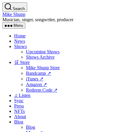
Skip
Search
to
Mike Shupp
the
Musician, singer, songwriter, producer
content
Menu
Home
News
Shows
Upcoming Shows
Shows Archive
🛒 Store
Mike Shupp Store
Bandcamp ↗
iTunes ↗
Amazon ↗
Redeem Code ↗
♫ Listen
Sync
Press
NFTs
About
Blog
Blog