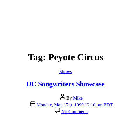
Tag:
Peyote Circus
Categories
Shows
DC Songwriters Showcase
Post
By
Mike
author
Post
Monday, May 17th, 1999 12:10 pm EDT
date
on
No Comments
DC
Songwriters
Showcase