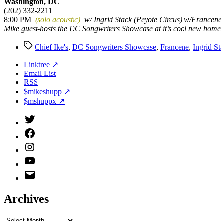
Washington, DC
(202) 332-2211
8:00 PM
(solo acoustic)
w/ Ingrid Stack (Peyote Circus) w/Francen
Mike guest-hosts the DC Songwriters Showcase at it’s cool new home
Tags
Chief Ike's
,
DC Songwriters Showcase
,
Francene
,
Ingrid S
Linktree ↗
Email List
RSS
$mikeshupp ↗
$mshuppx ↗
Twitter
(X)
Facebook
Instagram
YouTube
Email
Address
Archives
Archives