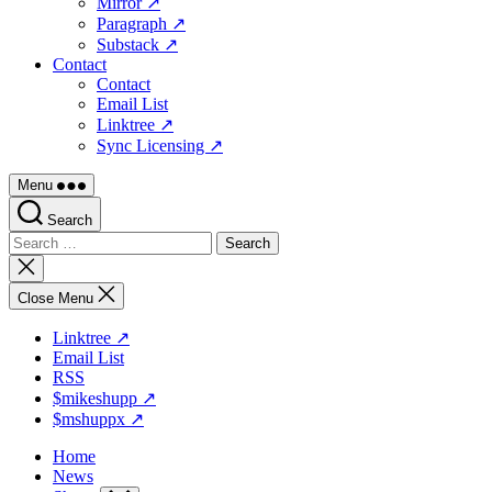
Mirror ↗
Paragraph ↗
Substack ↗
Contact
Contact
Email List
Linktree ↗
Sync Licensing ↗
Menu
Search
Search
for:
Close
search
Close Menu
Linktree ↗
Email List
RSS
$mikeshupp ↗
$mshuppx ↗
Home
News