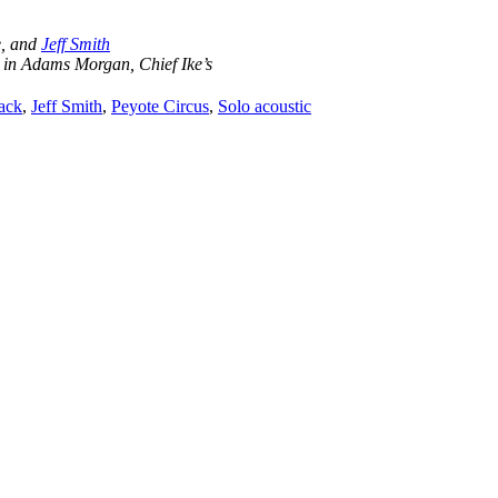
e, and
Jeff Smith
 in Adams Morgan, Chief Ike’s
tack
,
Jeff Smith
,
Peyote Circus
,
Solo acoustic