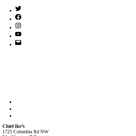
Twitter
(X)
Facebook
Instagram
YouTube
Email
Address
Chief Ike’s
1725 Columbia Rd NW