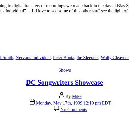
T.
ening to digital transfers of recordings we made back in the day at Bias
Smith
Individual”… I’d love to see some of this other stuff see the light of 
ff Smith
,
Nervous Individual
,
Peter Bonta
,
the Sleepers
,
Wally Cleaver'
Categories
Shows
DC Songwriters Showcase
Post
By
Mike
author
Post
Monday, May 17th, 1999 12:10 pm EDT
date
on
No Comments
DC
Songwriters
Showcase