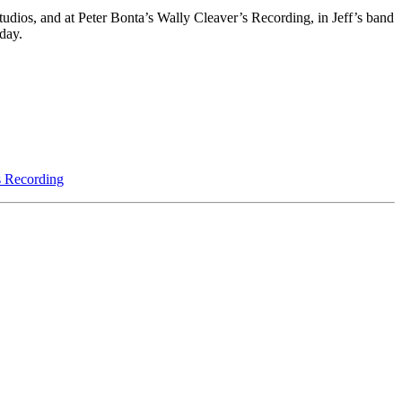
 Studios, and at Peter Bonta’s Wally Cleaver’s Recording, in Jeff’s band
day.
s Recording