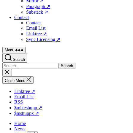
Mirror ↗
Paragraph ↗
Substack ↗
Contact
Contact
Email List
Linktree ↗
Sync Licensing ↗
Menu
Search
Search
for:
Close
search
Close Menu
Linktree ↗
Email List
RSS
$mikeshupp ↗
$mshuppx ↗
Home
News