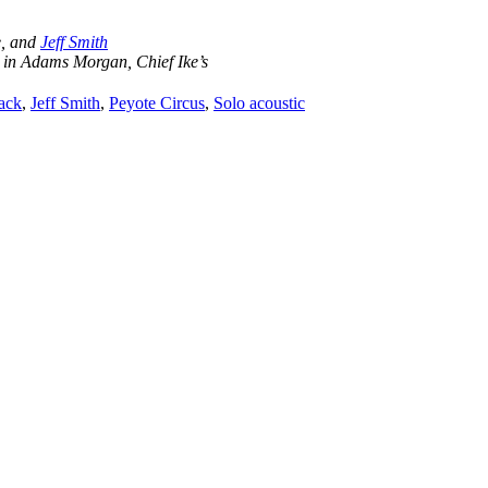
e, and
Jeff Smith
 in Adams Morgan, Chief Ike’s
tack
,
Jeff Smith
,
Peyote Circus
,
Solo acoustic