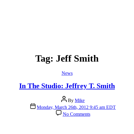
Tag:
Jeff Smith
Categories
News
In The Studio: Jeffrey T. Smith
Post
By
Mike
author
Post
Monday, March 26th, 2012 9:45 am EDT
date
on
No Comments
In
The
Studio:
Jeffrey