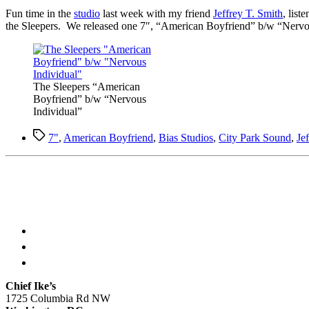
F
un time in the
studio
last week with my friend
Jeffrey T. Smith
, list
the Sleepers. We released one 7″, “American Boyfriend” b/w “Nervous 
The Sleepers “American
Boyfriend” b/w “Nervous
Individual”
Tags
7"
,
American Boyfriend
,
Bias Studios
,
City Park Sound
,
Je
Chief Ike’s
1725 Columbia Rd NW