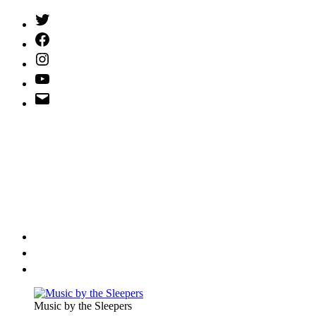
Twitter
(X)
Facebook
Instagram
YouTube
Email
Address
Music by the Sleepers