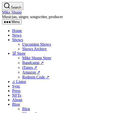
Skip
Search
to
Mike Shupp
the
Musician, singer, songwriter, producer
content
Menu
Home
News
Shows
Upcoming Shows
Shows Archive
🛒 Store
Mike Shupp Store
Bandcamp ↗
iTunes ↗
Amazon ↗
Redeem Code ↗
♫ Listen
Sync
Press
NFTs
About
Blog
Blog