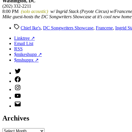
Washington, DC
(202) 332-2211
8:00 PM
(solo acoustic)
w/ Ingrid Stack (Peyote Circus) w/Francen
Mike guest-hosts the DC Songwriters Showcase at it’s cool new home
Tags
Chief Ike's
,
DC Songwriters Showcase
,
Francene
,
Ingrid S
Linktree ↗
Email List
RSS
$mikeshupp ↗
$mshuppx ↗
Twitter
(X)
Facebook
Instagram
YouTube
Email
Address
Archives
Archives