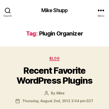
Mike Shupp
Search
Menu
Tag:
Plugin Organizer
Categories
BLOG
Recent Favorite
WordPress Plugins
By
Mike
Post
author
Thursday, August 2nd, 2012 3:04 pm EDT
Post
date