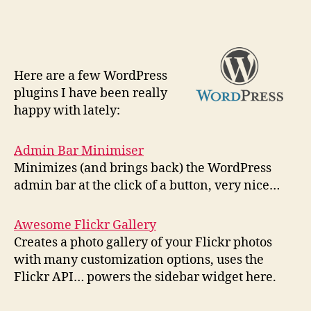
H
ere are a few WordPress
plugins I have been really
happy with lately:
Admin Bar Minimiser
Minimizes (and brings back) the WordPress
admin bar at the click of a button, very nice…
Awesome Flickr Gallery
Creates a photo gallery of your Flickr photos
with many customization options, uses the
Flickr API… powers the sidebar widget here.