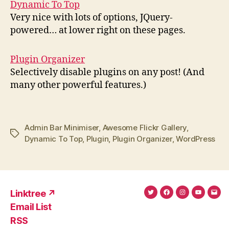
Dynamic To Top
Very nice with lots of options, JQuery-
powered… at lower right on these pages.
Plugin Organizer
Selectively disable plugins on any post! (And
many other powerful features.)
Admin Bar Minimiser
,
Awesome Flickr Gallery
,
Tags
Dynamic To Top
,
Plugin
,
Plugin Organizer
,
WordPress
Linktree ↗
Twitter
Facebook
Instagram
YouTub
Ema
Email List
(X)
Add
RSS