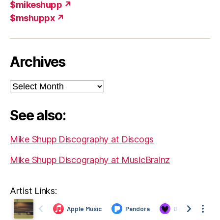
$mikeshupp ↗
$mshuppx ↗
Archives
Archives
See also:
Mike Shupp Discography at Discogs
Mike Shupp Discography at MusicBrainz
Artist Links: