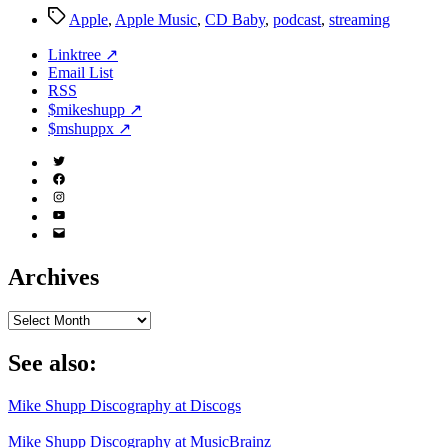
Tags
Apple
,
Apple Music
,
CD Baby
,
podcast
,
streaming
Linktree ↗
Email List
RSS
$mikeshupp ↗
$mshuppx ↗
Twitter
(X)
Facebook
Instagram
YouTube
Email
Address
Archives
Archives
See also:
Mike Shupp Discography at Discogs
Mike Shupp Discography at MusicBrainz