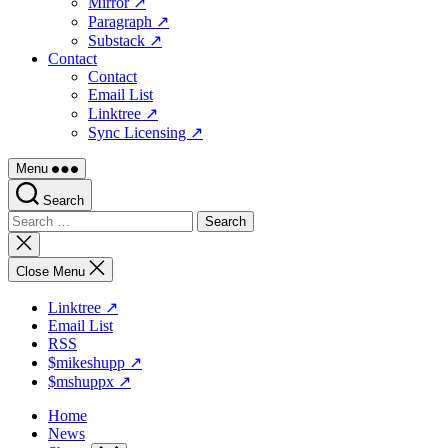
Mirror ↗
Paragraph ↗
Substack ↗
Contact
Contact
Email List
Linktree ↗
Sync Licensing ↗
Menu
Search
Search
for:
Close
search
Close Menu
Linktree ↗
Email List
RSS
$mikeshupp ↗
$mshuppx ↗
Home
News