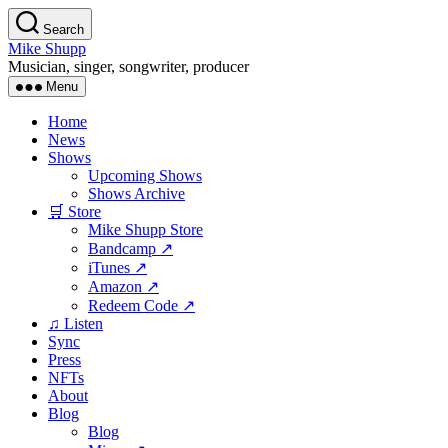
Skip
Search
to
Mike Shupp
the
Musician, singer, songwriter, producer
content
Menu
Home
News
Shows
Upcoming Shows
Shows Archive
🛒 Store
Mike Shupp Store
Bandcamp ↗
iTunes ↗
Amazon ↗
Redeem Code ↗
♫ Listen
Sync
Press
NFTs
About
Blog
Blog