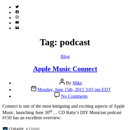
Twitter
(X)
Facebook
Instagram
YouTube
Email
Address
Tag:
podcast
Categories
Blog
Apple Music Connect
Post
By
Mike
author
Post
Monday, June 15th, 2015 3:03 pm EDT
date
on
No Comments
Apple
Music
C
onnect is one of the most intriguing and exciting aspects of Apple
Connect
th
Music, launching June 30
… CD Baby’s DIY Musician podcast
#150 has an excellent overview: