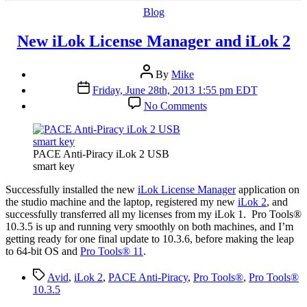
Categories
Blog
New iLok License Manager and iLok 2
Post
By
Mike
author
Post
Friday, June 28th, 2013 1:55 pm EDT
date
on
No Comments
New
iLok
License
Manager
PACE Anti-Piracy iLok 2 USB
and
smart key
iLok
2
S
uccessfully installed the new
iLok License Manager
application on
the studio machine and the laptop, registered my new
iLok 2
, and
successfully transferred all my licenses from my iLok 1. Pro Tools®
10.3.5 is up and running very smoothly on both machines, and I’m
getting ready for one final update to 10.3.6, before making the leap
to 64-bit OS and
Pro Tools® 11
.
Tags
Avid
,
iLok 2
,
PACE Anti-Piracy
,
Pro Tools®
,
Pro Tools®
10.3.5