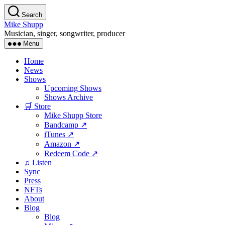
Skip
Search
to
Mike Shupp
the
Musician, singer, songwriter, producer
content
Menu
Home
News
Shows
Upcoming Shows
Shows Archive
🛒 Store
Mike Shupp Store
Bandcamp ↗
iTunes ↗
Amazon ↗
Redeem Code ↗
♫ Listen
Sync
Press
NFTs
About
Blog
Blog