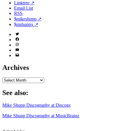
Linktree ↗
Email List
RSS
$mikeshupp ↗
$mshuppx ↗
Twitter
(X)
Facebook
Instagram
YouTube
Email
Address
Archives
Archives
See also:
Mike Shupp Discography at Discogs
Mike Shupp Discography at MusicBrainz