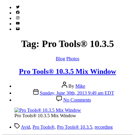
Twitter
(X)
Facebook
Instagram
YouTube
Email
Address
Tag:
Pro Tools® 10.3.5
Categories
Blog
Photos
Pro Tools® 10.3.5 Mix Window
Post
By
Mike
author
Post
Sunday, June 30th, 2013 9:49 am EDT
date
on
No Comments
Pro
Tools®
10.3.5
Pro Tools® 10.3.5 Mix Window
Mix
Window
Tags
Avid
,
Pro Tools®
,
Pro Tools® 10.3.5
,
recording