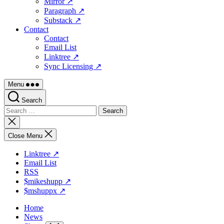
Mirror ↗
Paragraph ↗
Substack ↗
Contact
Contact
Email List
Linktree ↗
Sync Licensing ↗
Menu
Search
Search
for:
Close
search
Close Menu
Linktree ↗
Email List
RSS
$mikeshupp ↗
$mshuppx ↗
Home
News