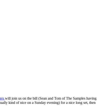
kers
will join us on the bill (Sean and Tom of The Samples having
tually kind of nice on a Sunday evening) for a nice long set, then