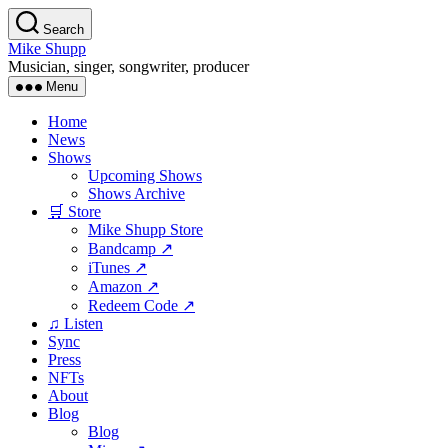
Skip
Search
to
Mike Shupp
the
Musician, singer, songwriter, producer
content
Menu
Home
News
Shows
Upcoming Shows
Shows Archive
🛒 Store
Mike Shupp Store
Bandcamp ↗
iTunes ↗
Amazon ↗
Redeem Code ↗
♫ Listen
Sync
Press
NFTs
About
Blog
Blog