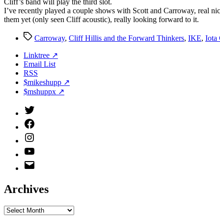
Cliff’s band will play the third slot.
I’ve recently played a couple shows with Scott and Carroway, real ni
them yet (only seen Cliff acoustic), really looking forward to it.
Tags
Carroway
,
Cliff Hillis and the Forward Thinkers
,
IKE
,
Iota
Linktree ↗
Email List
RSS
$mikeshupp ↗
$mshuppx ↗
Twitter
(X)
Facebook
Instagram
YouTube
Email
Address
Archives
Archives