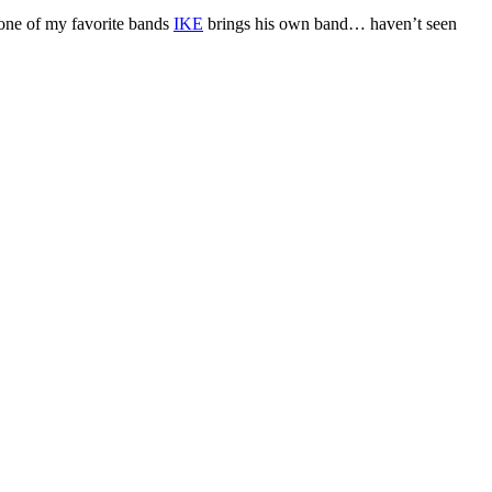
 one of my favorite bands
IKE
brings his own band… haven’t seen