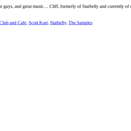
Line-
ce guys, and great music… Cliff, formerly of Starbelly and currently of
Up
Confirmed
 Club and Cafe
,
Scott Kurt
,
Starbelly
,
The Samples