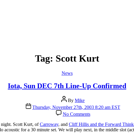
Tag:
Scott Kurt
Categories
News
Iota, Sun DEC 7th Line-Up Confirmed
Post
By
Mike
author
Post
Thursday, November 27th, 2003 8:20 am EST
date
on
No Comments
Iota,
Sun
l night. Scott Kurt, of
Carroway
, and
Cliff Hillis and the Forward Thin
DEC
lo acoustic for a 30 minute set. We will play next, in the middle slot (ac
7th