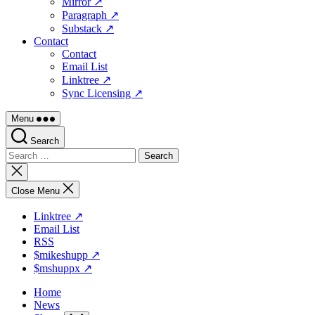
Mirror ↗
Paragraph ↗
Substack ↗
Contact
Contact
Email List
Linktree ↗
Sync Licensing ↗
Menu
Search
Search
for:
Close
search
Close Menu
Linktree ↗
Email List
RSS
$mikeshupp ↗
$mshuppx ↗
Home
News