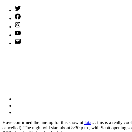
Twitter
(X)
Facebook
Instagram
YouTube
Email
Address
H
ave confirmed the line-up for this show at
Iota
… this is a really coo
cancelled). The night will start about 8:30 p.m., with Scott opening so