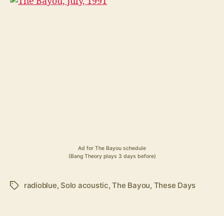
Ad for The Bayou schedule
(Bang Theory plays 3 days before)
radioblue
,
Solo acoustic
,
The Bayou
,
These Days
Tags