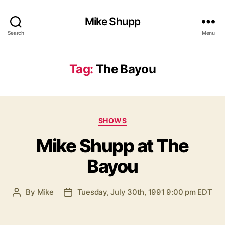
Mike Shupp
Search
Menu
Tag:
The Bayou
Categories
SHOWS
Mike Shupp at The
Bayou
By
Mike
Tuesday, July 30th, 1991 9:00 pm EDT
Post
Post
author
date