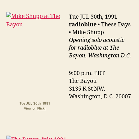
Tue JUL 30th, 1991
radioblue
• These Days
• Mike Shupp
Opening solo acoustic
for radioblue at The
Bayou, Washington D.C.
9:00 p.m. EDT
The Bayou
3135 K St NW,
Washington, D.C. 20007
Tue JUL 30th, 1991
View on
Flickr