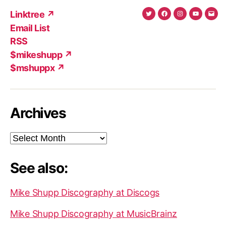
Linktree ↗
Twitter
Facebook
Instagram
YouTub
Ema
Email List
(X)
Add
RSS
$mikeshupp ↗
$mshuppx ↗
Archives
Archives
See also:
Mike Shupp Discography at Discogs
Mike Shupp Discography at MusicBrainz