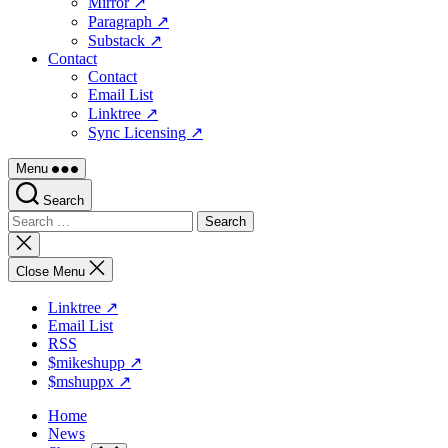
Mirror ↗
Paragraph ↗
Substack ↗
Contact
Contact
Email List
Linktree ↗
Sync Licensing ↗
Menu
Search
Search
for:
Close
search
Close Menu
Linktree ↗
Email List
RSS
$mikeshupp ↗
$mshuppx ↗
Home
News