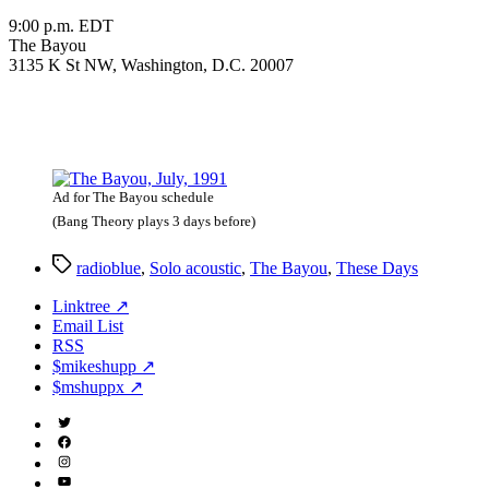
9:00 p.m. EDT
The Bayou
3135 K St NW, Washington, D.C. 20007
Ad for The Bayou schedule
(Bang Theory plays 3 days before)
Tags
radioblue
,
Solo acoustic
,
The Bayou
,
These Days
Linktree ↗
Email List
RSS
$mikeshupp ↗
$mshuppx ↗
Twitter
(X)
Facebook
Instagram
YouTube