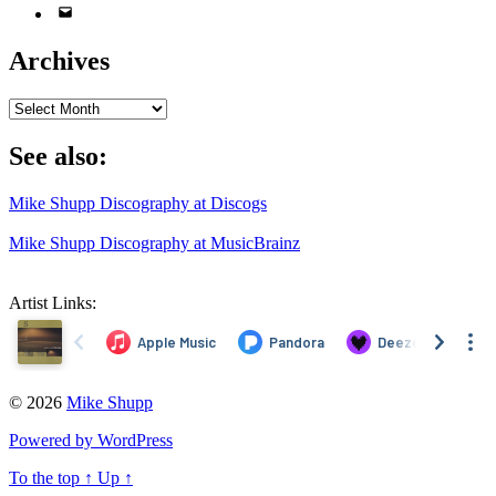
Email
Address
Archives
Archives
See also:
Mike Shupp Discography at Discogs
Mike Shupp Discography at MusicBrainz
Artist Links:
© 2026
Mike Shupp
Powered by WordPress
To the top
↑
Up
↑