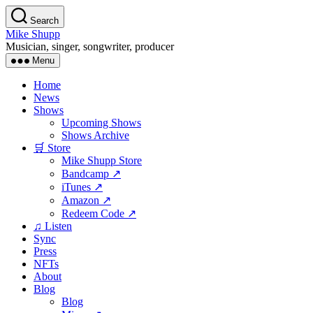
Skip
Search
to
Mike Shupp
the
Musician, singer, songwriter, producer
content
Menu
Home
News
Shows
Upcoming Shows
Shows Archive
🛒 Store
Mike Shupp Store
Bandcamp ↗
iTunes ↗
Amazon ↗
Redeem Code ↗
♫ Listen
Sync
Press
NFTs
About
Blog
Blog