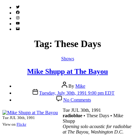
Twitter
(X)
Facebook
Instagram
YouTube
Email
Address
Tag:
These Days
Categories
Shows
Mike Shupp at The Bayou
Post
By
Mike
author
Post
Tuesday, July 30th, 1991 9:00 pm EDT
date
on
No Comments
Mike
Shupp
Tue JUL 30th, 1991
at
radioblue
• These Days • Mike
Tue JUL 30th, 1991
The
Shupp
View on
Flickr
Bayou
Opening solo acoustic for radioblue
at The Bayou, Washington D.C.