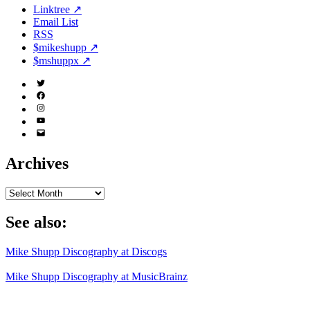
Linktree ↗
Email List
RSS
$mikeshupp ↗
$mshuppx ↗
Twitter
(X)
Facebook
Instagram
YouTube
Email
Address
Archives
Archives
See also:
Mike Shupp Discography at Discogs
Mike Shupp Discography at MusicBrainz