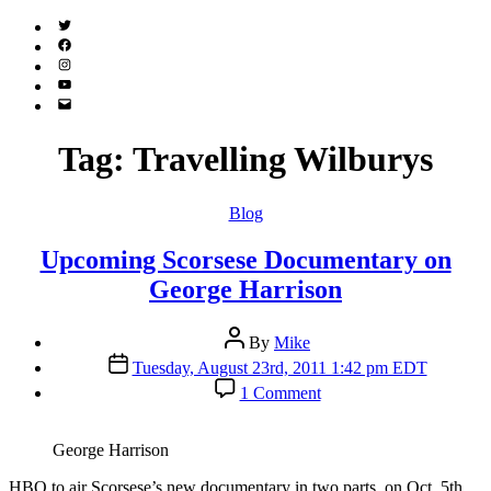
Twitter
(X)
Facebook
Instagram
YouTube
Email
Address
Tag:
Travelling Wilburys
Categories
Blog
Upcoming Scorsese Documentary on
George Harrison
Post
By
Mike
author
Post
Tuesday, August 23rd, 2011 1:42 pm EDT
date
on
1 Comment
Upcoming
Scorsese
Documentary
George Harrison
on
George
H
BO to air Scorsese’s new documentary in two parts, on Oct. 5th