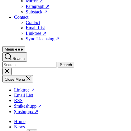
Mirror ↗
Paragraph ↗
Substack ↗
Contact
Contact
Email List
Linktree ↗
Sync Licensing ↗
Menu
Search
Search
for:
Close
search
Close Menu
Linktree ↗
Email List
RSS
$mikeshupp ↗
$mshuppx ↗
Home
News