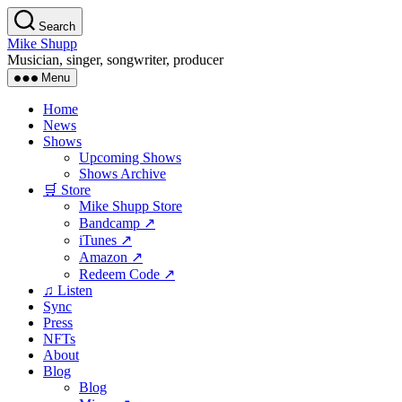
Skip
Search
to
Mike Shupp
the
Musician, singer, songwriter, producer
content
Menu
Home
News
Shows
Upcoming Shows
Shows Archive
🛒 Store
Mike Shupp Store
Bandcamp ↗
iTunes ↗
Amazon ↗
Redeem Code ↗
♫ Listen
Sync
Press
NFTs
About
Blog
Blog