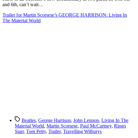
Harrison
and 6th, can’t wait…
Trailer for Martin Scorsese’s GEORGE HARRISON: Living In
The Material World
Tags
Beatles
,
George Harrison
,
John Lennon
,
Living In The
Material World
,
Martin Scorsese
,
Paul McCartney
,
Ringo
Starr
,
Tom Petty
,
Trailer
,
Travelling Wilburys