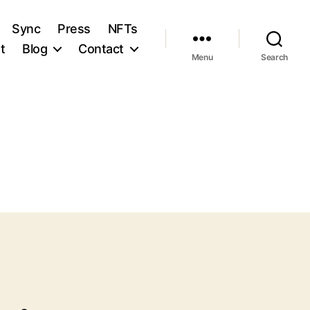
Sync
Press
NFTs
t
Blog
Contact
Menu
Search