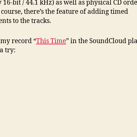
ty 16-bit / 44.1 kHz) as well as physical CD or
 course, there’s the feature of adding timed
ts to the tracks.
 my record “
This Time
” in the SoundCloud pla
 a try: