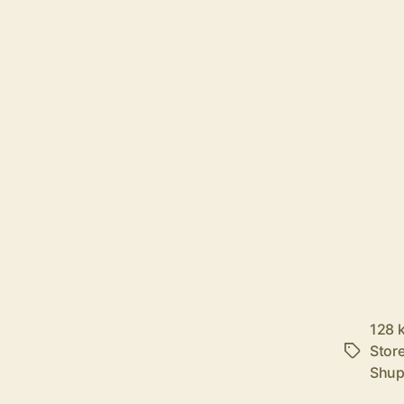
128 
Stor
Tags
Shu