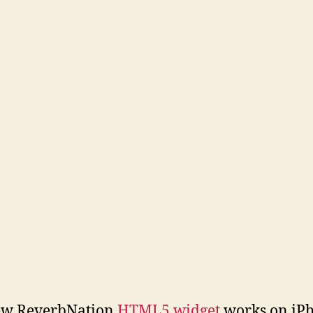
ew ReverbNation
HTML5 widget
works on iPh