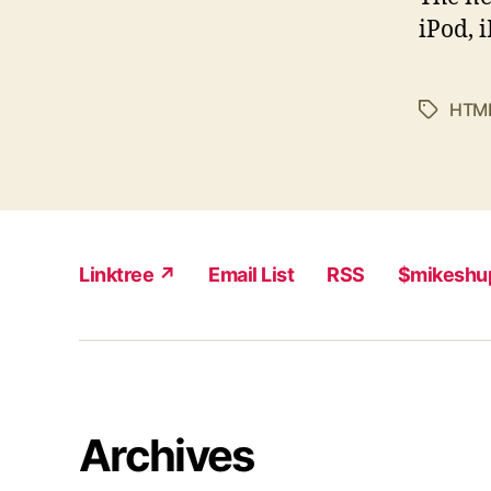
iPod, 
HTM
Tags
Linktree ↗
Email List
RSS
$mikeshu
Archives