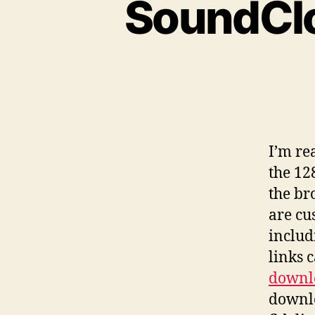
SoundClo
I
’m re
the 12
the br
are cu
includ
links 
downl
downlo