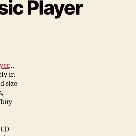
ic Player
yer
…
ely in
d size
s,
/buy
l CD