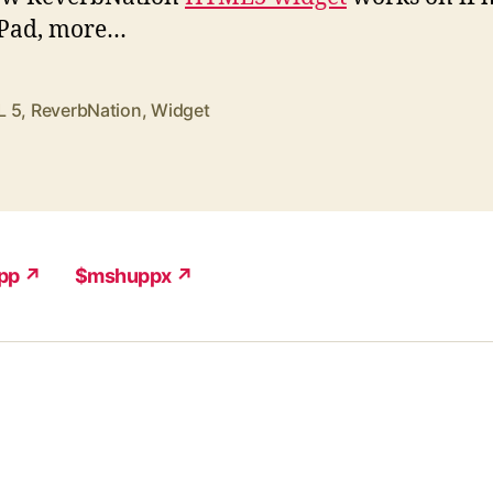
iPad, more…
L 5
,
ReverbNation
,
Widget
pp ↗
$mshuppx ↗