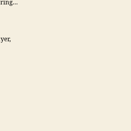
dering…
yer,