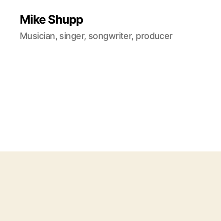
Mike Shupp
Musician, singer, songwriter, producer