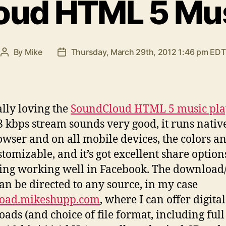
ud HTML 5 Mus
By
Mike
Thursday, March 29th, 2012 1:46 pm EDT
Post
Post
author
date
ally loving the
SoundCloud HTML 5 music pla
8 kbps stream sounds very good, it runs nativ
owser and on all mobile devices, the colors an
stomizable, and it’s got excellent share option
ing working well in Facebook. The download
can be directed to any source, in my case
oad.mikeshupp.com
, where I can offer digital
ads (and choice of file format, including ful