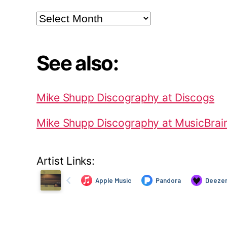
Archives
See also:
Mike Shupp Discography at Discogs
Mike Shupp Discography at MusicBrai
Artist Links: