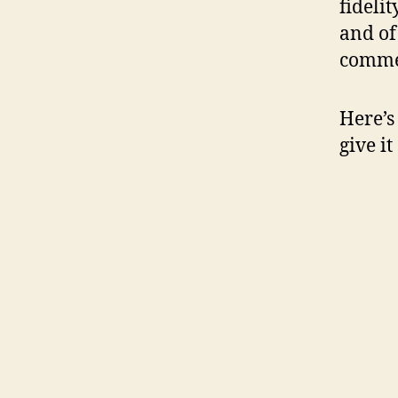
fideli
and of
commen
Here’s
give it