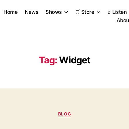
Home
News
Shows
🛒 Store
♫ Listen
Abou
Tag:
Widget
Categories
BLOG