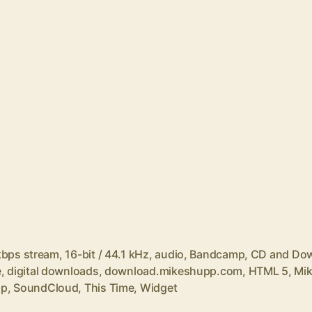
kbps stream
,
16-bit / 44.1 kHz
,
audio
,
Bandcamp
,
CD and Do
e
,
digital downloads
,
download.mikeshupp.com
,
HTML 5
,
Mi
pp
,
SoundCloud
,
This Time
,
Widget