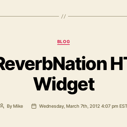
Categories
BLOG
ReverbNation H
Widget
By
Mike
Wednesday, March 7th, 2012 4:07 pm ES
Post
Post
author
date