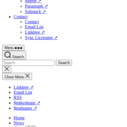
Mirror ↗
Paragraph ↗
Substack ↗
Contact
Contact
Email List
Linktree ↗
Sync Licensing ↗
Menu
Search
Search
for:
Close
search
Close Menu
Linktree ↗
Email List
RSS
$mikeshupp ↗
$mshuppx ↗
Home
News