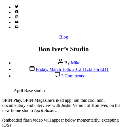
Twitter
(X)
Facebook
Instagram
YouTube
Email
Address
Categories
Blog
Bon Iver’s Studio
Post
By
Mike
author
Post
Friday, March 16th, 2012 11:32 am EDT
date
on
3 Comments
Bon
Iver’s
Studio
April Base studio
S
PIN Play, SPIN Magazine’s iPad app, ran this cool mini-
documentary and interview with Justin Vernon of Bon Iver, on his
new home studio
April Base
…
(embedded flash video will appear below momentarily, excepting
iOS)