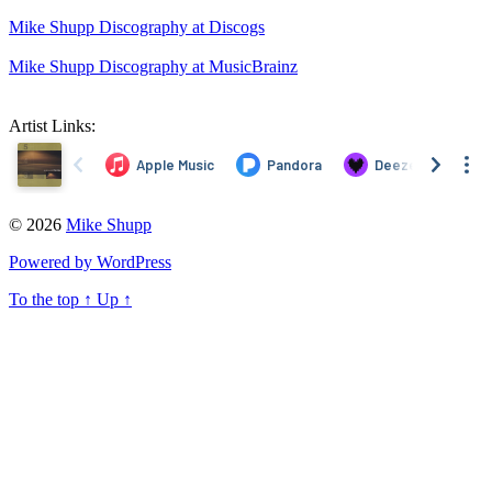
Mike Shupp Discography at Discogs
Mike Shupp Discography at MusicBrainz
Artist Links:
© 2026
Mike Shupp
Powered by WordPress
To the top
↑
Up
↑