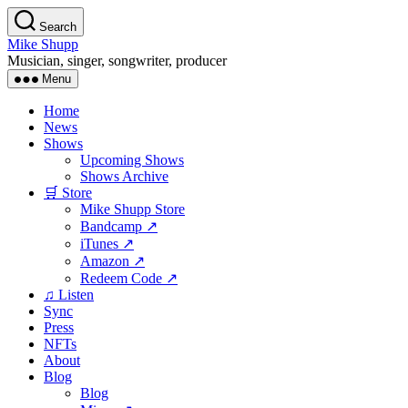
Skip
Search
to
Mike Shupp
the
Musician, singer, songwriter, producer
content
Menu
Home
News
Shows
Upcoming Shows
Shows Archive
🛒 Store
Mike Shupp Store
Bandcamp ↗
iTunes ↗
Amazon ↗
Redeem Code ↗
♫ Listen
Sync
Press
NFTs
About
Blog
Blog