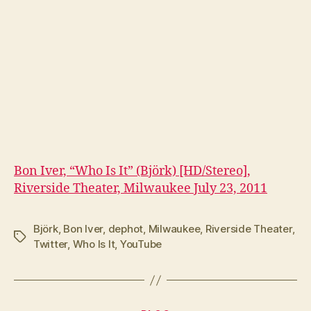
Bon Iver, “Who Is It” (Björk) [HD/Stereo],
Riverside Theater, Milwaukee July 23, 2011
Björk
,
Bon Iver
,
dephot
,
Milwaukee
,
Riverside Theater
,
Tags
Twitter
,
Who Is It
,
YouTube