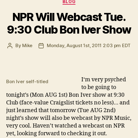
Categories
BLOG
NPR Will Webcast Tue.
9:30 Club Bon Iver Show
By
Mike
Monday, August 1st, 2011 2:03 pm EDT
Post
Post
author
date
I
‘m very psyched
Bon Iver self-titled
to be going to
tonight’s (Mon AUG 1st) Bon Iver show at 9:30
Club (face-value Craigslist tickets no less)… and
just learned that tomorrow (Tue AUG 2nd)
night’s show will also be webcast by NPR Music,
very cool. Haven’t watched a webcast on NPR
yet, looking forward to checking it out.