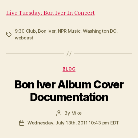
Live Tuesday: Bon Iver In Concert
9:30 Club
,
Bon Iver
,
NPR Music
,
Washington DC
,
Tags
webcast
Categories
BLOG
Bon Iver Album Cover
Documentation
By
Mike
Post
author
Wednesday, July 13th, 2011 10:43 pm EDT
Post
date