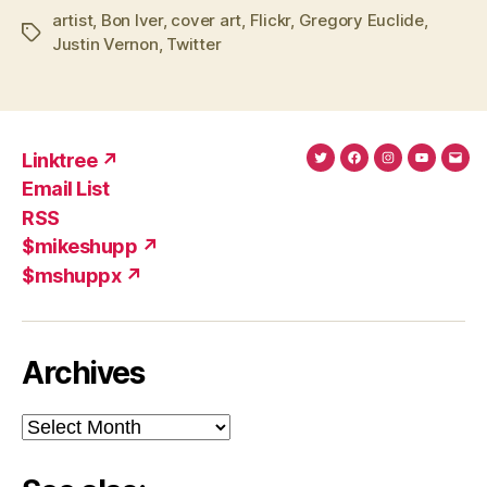
artist
,
Bon Iver
,
cover art
,
Flickr
,
Gregory Euclide
,
Tags
Justin Vernon
,
Twitter
Linktree ↗
Twitter
Facebook
Instagram
YouTub
Ema
Email List
(X)
Add
RSS
$mikeshupp ↗
$mshuppx ↗
Archives
Archives