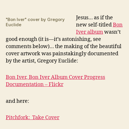
J
esus… as if the
"Bon Iver" cover by Gregory
new self-titled
Bon
Euclide
Iver album
wasn’t
good enough (it is—it’s astonishing, see
comments below)… the making of the beautiful
cover artwork was painstakingly documented
by the artist, Gregory Euclide:
Bon Iver, Bon Iver Album Cover Progress
Documentation – Flickr
and here:
Pitchfork: Take Cover