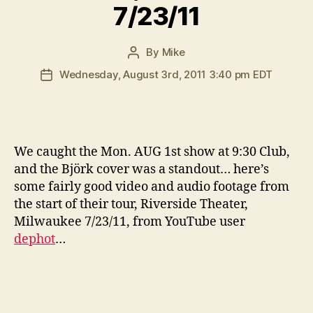
7/23/11
By
Mike
Post
author
Wednesday, August 3rd, 2011 3:40 pm EDT
Post
date
W
e caught the Mon. AUG 1st show at 9:30 Club,
and the Björk cover was a standout… here’s
some fairly good video and audio footage from
the start of their tour, Riverside Theater,
Milwaukee 7/23/11, from YouTube user
dephot
…