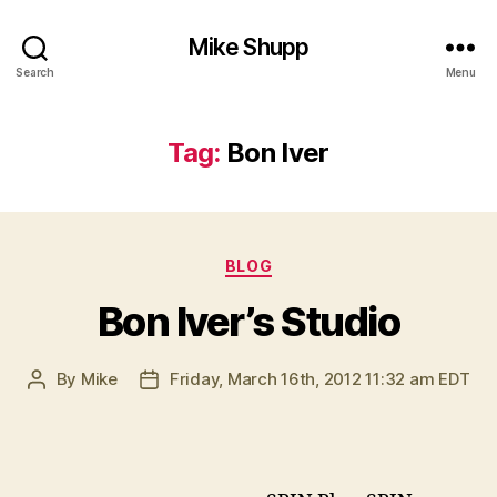
Mike Shupp
Search
Menu
Tag:
Bon Iver
Categories
BLOG
Bon Iver’s Studio
By
Mike
Friday, March 16th, 2012 11:32 am EDT
Post
Post
author
date