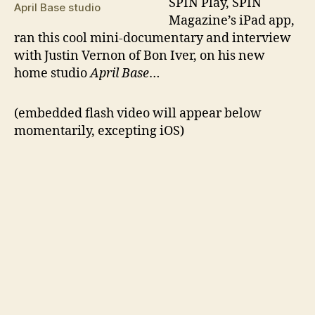
S
PIN Play, SPIN
April Base studio
Magazine’s iPad app,
ran this cool mini-documentary and interview
with Justin Vernon of Bon Iver, on his new
home studio
April Base
…
(embedded flash video will appear below
momentarily, excepting iOS)