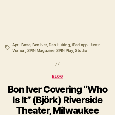
April Base
,
Bon Iver
,
Dan Huiting
,
iPad app
,
Justin
Tags
Vernon
,
SPIN Magazine
,
SPIN Play
,
Studio
Categories
BLOG
Bon Iver Covering “Who
Is It” (Björk) Riverside
Theater, Milwaukee