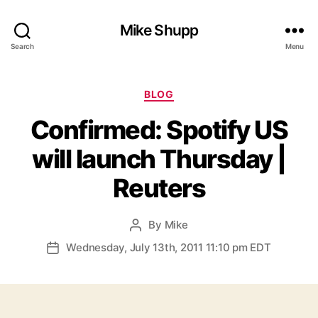
Mike Shupp
Search
Menu
Categories
BLOG
Confirmed: Spotify US
will launch Thursday |
Reuters
By
Mike
Post
author
Wednesday, July 13th, 2011 11:10 pm EDT
Post
date