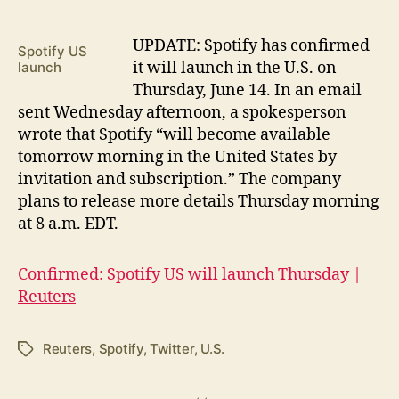
U
PDATE: Spotify has confirmed
Spotify US
it will launch in the U.S. on
launch
Thursday, June 14. In an email
sent Wednesday afternoon, a spokesperson
wrote that Spotify “will become available
tomorrow morning in the United States by
invitation and subscription.” The company
plans to release more details Thursday morning
at 8 a.m. EDT.
Confirmed: Spotify US will launch Thursday |
Reuters
Reuters
,
Spotify
,
Twitter
,
U.S.
Tags