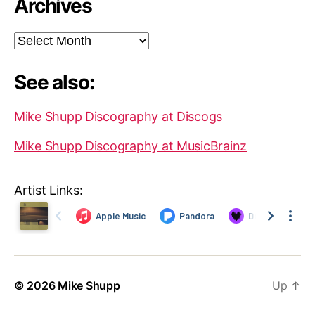
Archives
Archives
See also:
Mike Shupp Discography at Discogs
Mike Shupp Discography at MusicBrainz
Artist Links:
© 2026
Mike Shupp
Up
↑