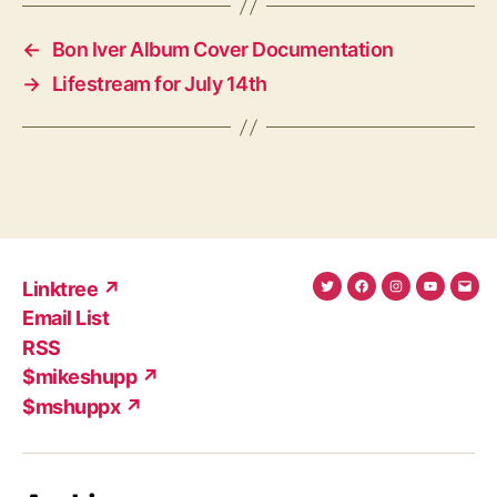
←
Bon Iver Album Cover Documentation
→
Lifestream for July 14th
Linktree ↗
Twitter
Facebook
Instagram
YouTub
Ema
Email List
(X)
Add
RSS
$mikeshupp ↗
$mshuppx ↗