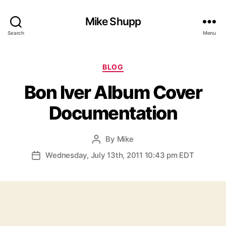
Mike Shupp
Search
Menu
Categories
BLOG
Bon Iver Album Cover
Documentation
By
Mike
Post
author
Wednesday, July 13th, 2011 10:43 pm EDT
Post
date