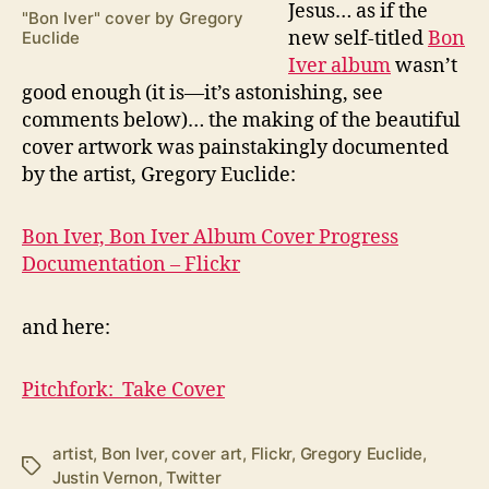
J
esus… as if the
"Bon Iver" cover by Gregory
new self-titled
Bon
Euclide
Iver album
wasn’t
good enough (it is—it’s astonishing, see
comments below)… the making of the beautiful
cover artwork was painstakingly documented
by the artist, Gregory Euclide:
Bon Iver, Bon Iver Album Cover Progress
Documentation – Flickr
and here:
Pitchfork: Take Cover
artist
,
Bon Iver
,
cover art
,
Flickr
,
Gregory Euclide
,
Tags
Justin Vernon
,
Twitter