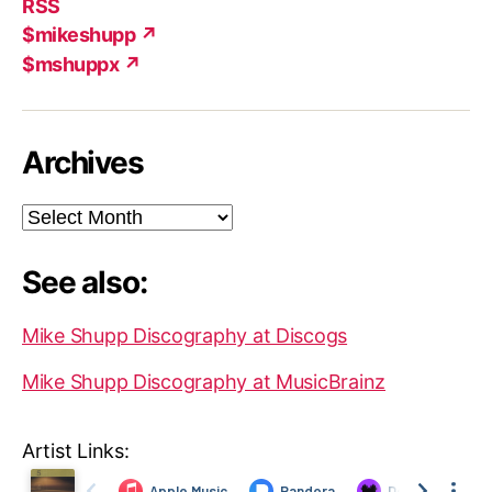
RSS
$mikeshupp ↗
$mshuppx ↗
Archives
Archives
See also:
Mike Shupp Discography at Discogs
Mike Shupp Discography at MusicBrainz
Artist Links: