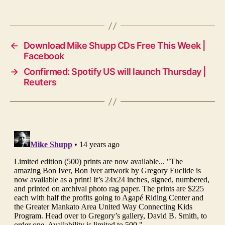
←
Download Mike Shupp CDs Free This Week |
Facebook
→
Confirmed: Spotify US will launch Thursday |
Reuters