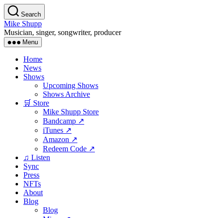
Skip
Search
to
Mike Shupp
the
Musician, singer, songwriter, producer
content
Menu
Home
News
Shows
Upcoming Shows
Shows Archive
🛒 Store
Mike Shupp Store
Bandcamp ↗
iTunes ↗
Amazon ↗
Redeem Code ↗
♫ Listen
Sync
Press
NFTs
About
Blog
Blog