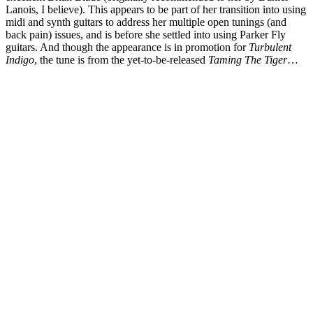
Lanois, I believe). This appears to be part of her transition into using
midi and synth guitars to address her multiple open tunings (and
back pain) issues, and is before she settled into using Parker Fly
guitars. And though the appearance is in promotion for
Turbulent
Indigo
, the tune is from the yet-to-be-released
Taming The Tiger
…