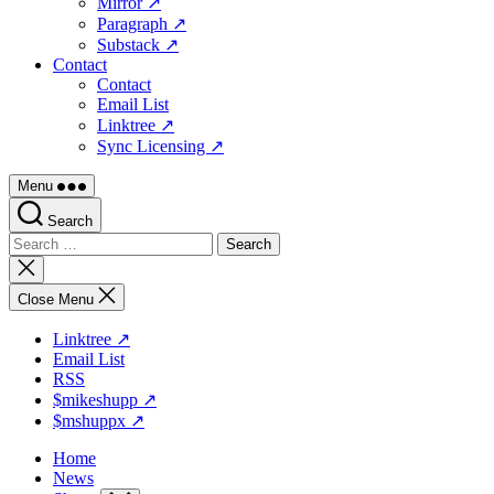
Mirror ↗
Paragraph ↗
Substack ↗
Contact
Contact
Email List
Linktree ↗
Sync Licensing ↗
Menu
Search
Search
for:
Close
search
Close Menu
Linktree ↗
Email List
RSS
$mikeshupp ↗
$mshuppx ↗
Home
News