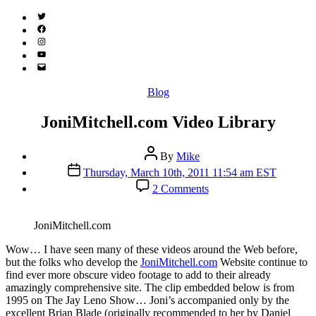
Twitter
(X)
Facebook
Instagram
YouTube
Email
Address
Categories
Blog
JoniMitchell.com Video Library
Post
By
Mike
author
Post
Thursday, March 10th, 2011 11:54 am EST
date
on
2 Comments
JoniMitchell.com
Video
Library
JoniMitchell.com
W
ow… I have seen many of these videos around the Web before,
but the folks who develop the
JoniMitchell.com
Website continue to
find ever more obscure video footage to add to their already
amazingly comprehensive site. The clip embedded below is from
1995 on The Jay Leno Show… Joni’s accompanied only by the
excellent Brian Blade (originally recommended to her by Daniel