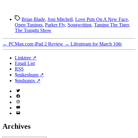
Tags
Brian Blade
,
Joni Mitchell
,
Love Puts On A New Face
,
Open Tunings
,
Parker Fly
,
Songwriting
,
Taming The Tiger
,
The Tonight Show
←
PCMag.com iPad 2 Review
→
Lifestream for March 10th
Linktree ↗
Email List
RSS
$mikeshupp ↗
$mshuppx ↗
Twitter
(X)
Facebook
Instagram
YouTube
Email
Address
Archives