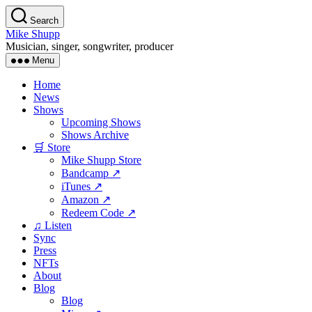
Skip
Search
to
Mike Shupp
the
Musician, singer, songwriter, producer
content
Menu
Home
News
Shows
Upcoming Shows
Shows Archive
🛒 Store
Mike Shupp Store
Bandcamp ↗
iTunes ↗
Amazon ↗
Redeem Code ↗
♫ Listen
Sync
Press
NFTs
About
Blog
Blog