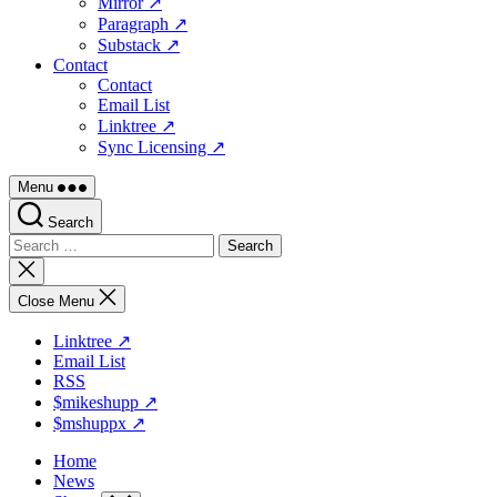
Mirror ↗
Paragraph ↗
Substack ↗
Contact
Contact
Email List
Linktree ↗
Sync Licensing ↗
Menu
Search
Search
for:
Close
search
Close Menu
Linktree ↗
Email List
RSS
$mikeshupp ↗
$mshuppx ↗
Home
News