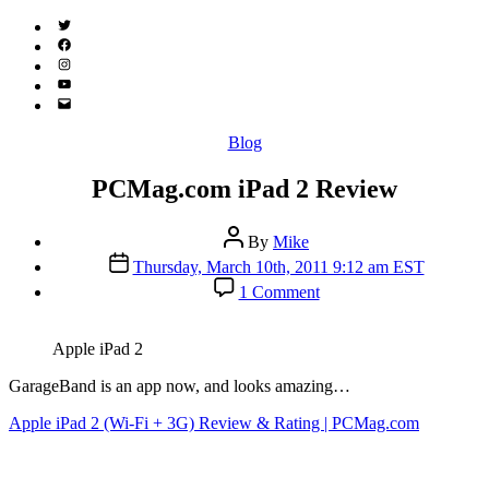
Twitter
(X)
Facebook
Instagram
YouTube
Email
Address
Categories
Blog
PCMag.com iPad 2 Review
Post
By
Mike
author
Post
Thursday, March 10th, 2011 9:12 am EST
date
on
1 Comment
PCMag.com
iPad
2
Apple iPad 2
Review
GarageBand is an app now, and looks amazing…
Apple iPad 2 (Wi-Fi + 3G) Review & Rating | PCMag.com