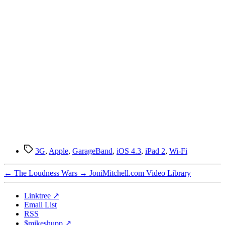
Tags
3G
,
Apple
,
GarageBand
,
iOS 4.3
,
iPad 2
,
Wi-Fi
←
The Loudness Wars
→
JoniMitchell.com Video Library
Linktree ↗
Email List
RSS
$mikeshupp ↗