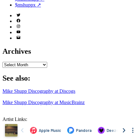
$mshuppx ↗
Twitter
(X)
Facebook
Instagram
YouTube
Email
Address
Archives
Archives
See also:
Mike Shupp Discography at Discogs
Mike Shupp Discography at MusicBrainz
Artist Links: