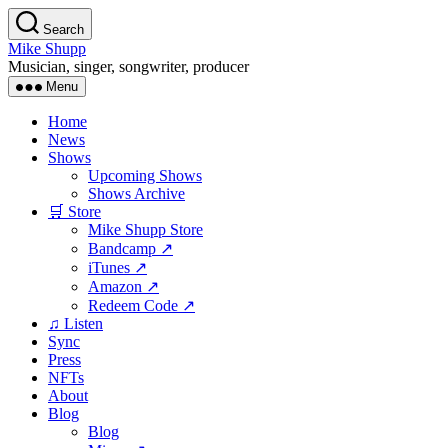
Skip
Search
to
Mike Shupp
the
Musician, singer, songwriter, producer
content
Menu
Home
News
Shows
Upcoming Shows
Shows Archive
🛒 Store
Mike Shupp Store
Bandcamp ↗
iTunes ↗
Amazon ↗
Redeem Code ↗
♫ Listen
Sync
Press
NFTs
About
Blog
Blog