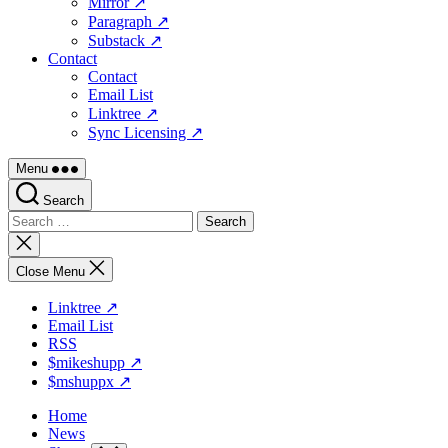
Mirror ↗
Paragraph ↗
Substack ↗
Contact
Contact
Email List
Linktree ↗
Sync Licensing ↗
Menu
Search
Search
for:
Close
search
Close Menu
Linktree ↗
Email List
RSS
$mikeshupp ↗
$mshuppx ↗
Home
News