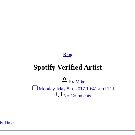
Categories
Blog
Spotify Verified Artist
Post
By
Mike
author
Post
Monday, May 8th, 2017 10:41 am EDT
date
on
No Comments
Spotify
Verified
Artist
is Time