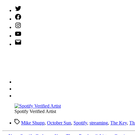
Twitter
(X)
Facebook
Instagram
YouTube
Email
Address
Spotify Verified Artist
Tags
Mike Shupp
,
October Sun
,
Spotify
,
streaming
,
The Key
,
Th