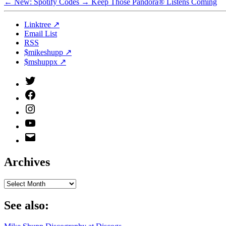
←
New: Spotify Codes
→
Keep Those Pandora® Listens Coming
Linktree ↗
Email List
RSS
$mikeshupp ↗
$mshuppx ↗
Twitter
(X)
Facebook
Instagram
YouTube
Email
Address
Archives
Archives
See also: