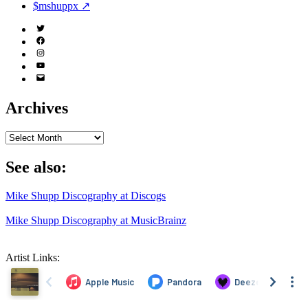
$mshuppx ↗
Twitter
(X)
Facebook
Instagram
YouTube
Email
Address
Archives
Archives
See also:
Mike Shupp Discography at Discogs
Mike Shupp Discography at MusicBrainz
Artist Links: