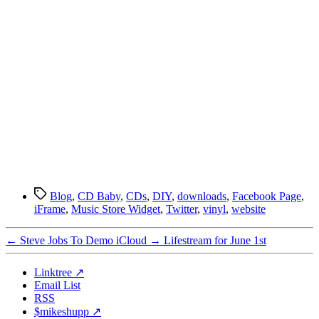
Tags
Blog
,
CD Baby
,
CDs
,
DIY
,
downloads
,
Facebook Page
,
iFrame
,
Music Store Widget
,
Twitter
,
vinyl
,
website
←
Steve Jobs To Demo iCloud
→
Lifestream for June 1st
Linktree ↗
Email List
RSS
$mikeshupp ↗