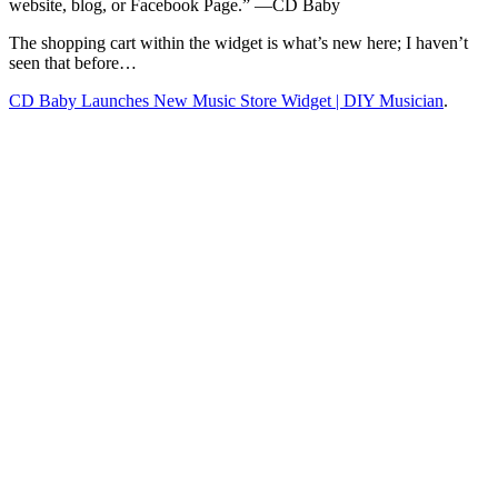
website, blog, or Facebook Page.” —CD Baby
The shopping cart within the widget is what’s new here; I haven’t
seen that before…
CD Baby Launches New Music Store Widget | DIY Musician
.