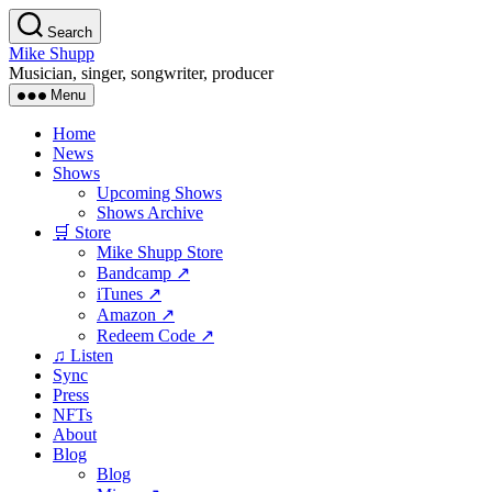
Skip
Search
to
Mike Shupp
the
Musician, singer, songwriter, producer
content
Menu
Home
News
Shows
Upcoming Shows
Shows Archive
🛒 Store
Mike Shupp Store
Bandcamp ↗
iTunes ↗
Amazon ↗
Redeem Code ↗
♫ Listen
Sync
Press
NFTs
About
Blog
Blog