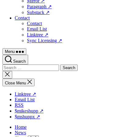
Mirror ↗
Paragraph ↗
Substack ↗
Contact
Contact
Email List
Linktree ↗
Sync Licensing ↗
Menu
Search
Search
for:
Close
search
Close Menu
Linktree ↗
Email List
RSS
$mikeshupp ↗
$mshuppx ↗
Home
News