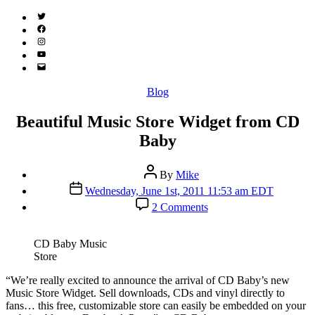
Twitter
(X)
Facebook
Instagram
YouTube
Email
Address
Categories
Blog
Beautiful Music Store Widget from CD
Baby
Post
By
Mike
author
Post
Wednesday, June 1st, 2011 11:53 am EDT
date
on
2 Comments
Beautiful
Music
Store
CD Baby Music
Widget
Store
from
CD
“W
e’re really excited to announce the arrival of CD Baby’s new
Baby
Music Store Widget. Sell downloads, CDs and vinyl directly to
fans… this free, customizable store can easily be embedded on your