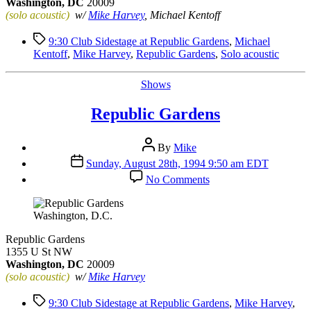
Washington, DC
20009
(solo acoustic)
w/
Mike Harvey
, Michael Kentoff
Tags
9:30 Club Sidestage at Republic Gardens
,
Michael
Kentoff
,
Mike Harvey
,
Republic Gardens
,
Solo acoustic
Categories
Shows
Republic Gardens
Post
By
Mike
author
Post
Sunday, August 28th, 1994 9:50 am EDT
date
on
No Comments
Republic
Gardens
Washington, D.C.
Republic Gardens
1355 U St NW
Washington, DC
20009
(solo acoustic)
w/
Mike Harvey
Tags
9:30 Club Sidestage at Republic Gardens
,
Mike Harvey
,