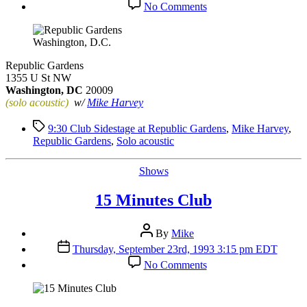
on
No Comments
Republic
Gardens
Washington, D.C.
Republic Gardens
1355 U St NW
Washington, DC
20009
(solo acoustic)
w/
Mike Harvey
Tags
9:30 Club Sidestage at Republic Gardens
,
Mike Harvey
,
Republic Gardens
,
Solo acoustic
Categories
Shows
15 Minutes Club
Post
By
Mike
author
Post
Thursday, September 23rd, 1993 3:15 pm EDT
date
on
No Comments
15
Minutes
Club