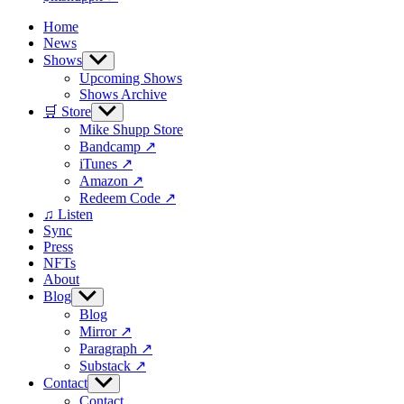
Home
News
Shows
Show
sub
Upcoming Shows
menu
Shows Archive
🛒 Store
Show
sub
Mike Shupp Store
menu
Bandcamp ↗
iTunes ↗
Amazon ↗
Redeem Code ↗
♫ Listen
Sync
Press
NFTs
About
Blog
Show
sub
Blog
menu
Mirror ↗
Paragraph ↗
Substack ↗
Contact
Show
sub
Contact