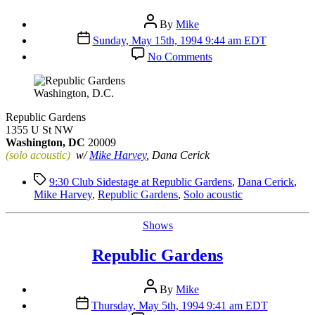
Post
By
Mike
author
Post
Sunday, May 15th, 1994 9:44 am EDT
date
on
No Comments
Republic
Gardens
Washington, D.C.
Republic Gardens
1355 U St NW
Washington, DC
20009
(solo acoustic)
w/
Mike Harvey
, Dana Cerick
Tags
9:30 Club Sidestage at Republic Gardens
,
Dana Cerick
,
Mike Harvey
,
Republic Gardens
,
Solo acoustic
Categories
Shows
Republic Gardens
Post
By
Mike
author
Post
Thursday, May 5th, 1994 9:41 am EDT
date