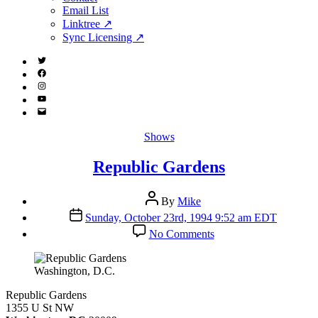
menu
Email List
Linktree ↗
Sync Licensing ↗
Twitter
(X)
Facebook
Instagram
YouTube
Email
Address
Categories
Shows
Republic Gardens
Post
By
Mike
author
Post
Sunday, October 23rd, 1994 9:52 am EDT
date
on
No Comments
Republic
Gardens
Washington, D.C.
Republic Gardens
1355 U St NW