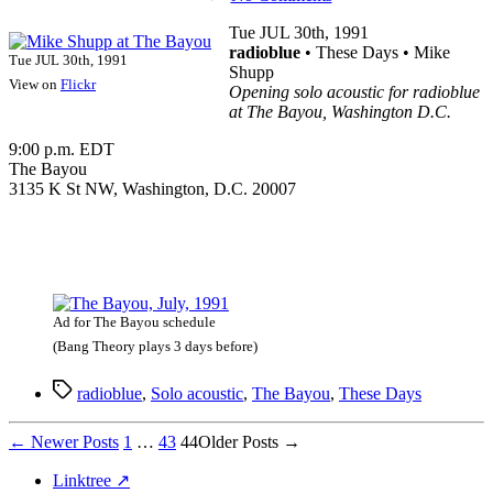
Mike
Shupp
Tue JUL 30th, 1991
at
radioblue
• These Days • Mike
Tue JUL 30th, 1991
The
Shupp
View on
Flickr
Bayou
Opening solo acoustic for radioblue
at The Bayou, Washington D.C.
9:00 p.m. EDT
The Bayou
3135 K St NW, Washington, D.C. 20007
Ad for The Bayou schedule
(Bang Theory plays 3 days before)
Tags
radioblue
,
Solo acoustic
,
The Bayou
,
These Days
Posts
←
Newer
Posts
1
…
43
44
Older
Posts
→
pagination
Linktree ↗