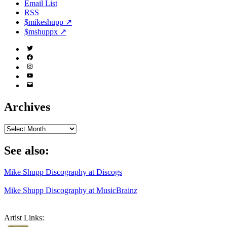
Email List
RSS
$mikeshupp ↗
$mshuppx ↗
Twitter
(X)
Facebook
Instagram
YouTube
Email
Address
Archives
Archives
See also:
Mike Shupp Discography at Discogs
Mike Shupp Discography at MusicBrainz
Artist Links: