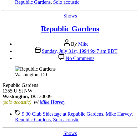
Republic Gardens
,
Solo acoustic
Categories
Shows
Republic Gardens
Post
By
Mike
author
Post
Sunday, July 31st, 1994 9:47 am EDT
date
on
No Comments
Republic
Gardens
Washington, D.C.
Republic Gardens
1355 U St NW
Washington, DC
20009
(solo acoustic)
w/
Mike Harvey
Tags
9:30 Club Sidestage at Republic Gardens
,
Mike Harvey
,
Republic Gardens
,
Solo acoustic
Categories
Shows