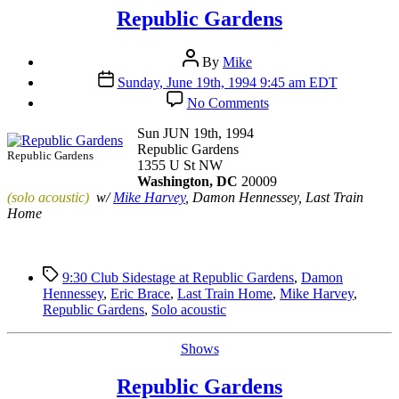
Republic Gardens
Post
By
Mike
author
Post
Sunday, June 19th, 1994 9:45 am EDT
date
on
No Comments
Republic
Gardens
Sun JUN 19th, 1994
Republic Gardens
Republic Gardens
1355 U St NW
Washington, DC
20009
(solo acoustic)
w/
Mike Harvey
, Damon Hennessey, Last Train
Home
Tags
9:30 Club Sidestage at Republic Gardens
,
Damon
Hennessey
,
Eric Brace
,
Last Train Home
,
Mike Harvey
,
Republic Gardens
,
Solo acoustic
Categories
Shows
Republic Gardens