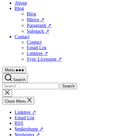
About
Blog
Blog
Mirror ↗
Paragraph ↗
Substack ↗
Contact
Contact
Email List
Linktree ↗
Sync Licensing ↗
Menu
Search
Search
for:
Close
search
Close Menu
Linktree ↗
Email List
RSS
$mikeshupp ↗
$mshuppx ↗