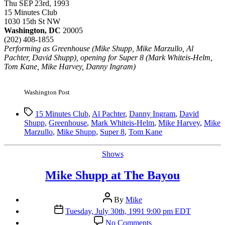
Thu SEP 23rd, 1993
15 Minutes Club
1030 15th St NW
Washington, DC
20005
(202) 408-1855
Performing as Greenhouse (Mike Shupp, Mike Marzullo, Al
Pachter, David Shupp), opening for Super 8 (Mark Whiteis-Helm,
Tom Kane, Mike Harvey, Danny Ingram)
Washington Post
Tags
15 Minutes Club
,
Al Pachter
,
Danny Ingram
,
David
Shupp
,
Greenhouse
,
Mark Whiteis-Helm
,
Mike Harvey
,
Mike
Marzullo
,
Mike Shupp
,
Super 8
,
Tom Kane
Categories
Shows
Mike Shupp at The Bayou
Post
By
Mike
author
Post
Tuesday, July 30th, 1991 9:00 pm EDT
date
on
No Comments