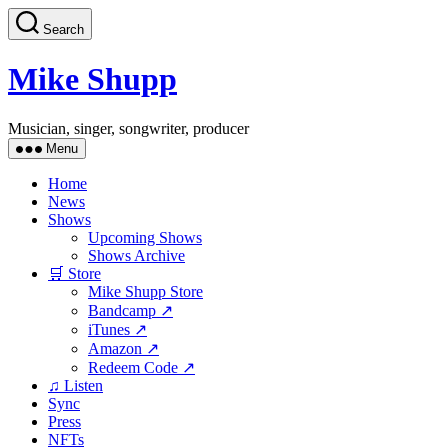
Skip
Search
to
the
content
Mike Shupp
Musician, singer, songwriter, producer
Menu
Home
News
Shows
Upcoming Shows
Shows Archive
🛒 Store
Mike Shupp Store
Bandcamp ↗
iTunes ↗
Amazon ↗
Redeem Code ↗
♫ Listen
Sync
Press
NFTs