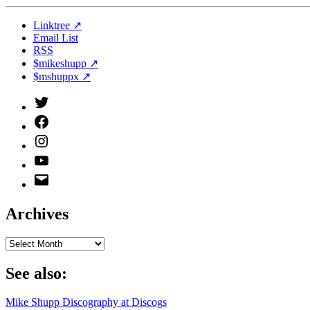
Linktree ↗
Email List
RSS
$mikeshupp ↗
$mshuppx ↗
Twitter
(X)
Facebook
Instagram
YouTube
Email
Address
Archives
Archives
See also:
Mike Shupp Discography at Discogs