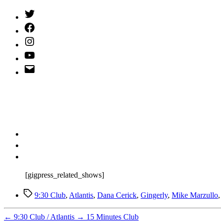
Twitter
(X)
Facebook
Instagram
YouTube
Email
Address
[gigpress_related_shows]
Tags
9:30 Club
,
Atlantis
,
Dana Cerick
,
Gingerly
,
Mike Marzullo
←
9:30 Club / Atlantis
→
15 Minutes Club