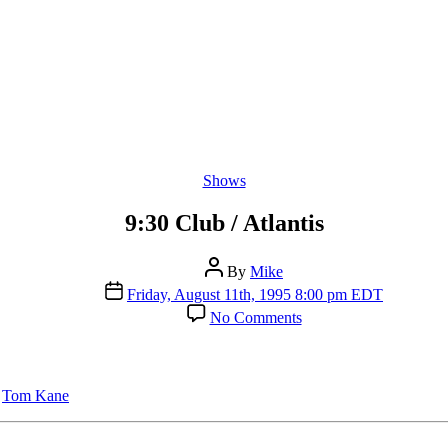
Categories
Shows
9:30 Club / Atlantis
Post
By
Mike
author
Post
Friday, August 11th, 1995 8:00 pm EDT
date
on
No Comments
9:30
Club
/
Atlantis
,
Tom Kane