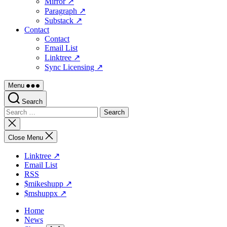
Mirror ↗
Paragraph ↗
Substack ↗
Contact
Contact
Email List
Linktree ↗
Sync Licensing ↗
Menu
Search
Search
for:
Close
search
Close Menu
Linktree ↗
Email List
RSS
$mikeshupp ↗
$mshuppx ↗
Home
News