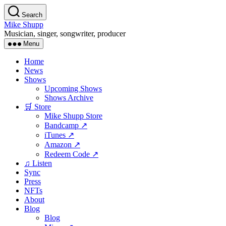
Skip
Search
to
Mike Shupp
the
Musician, singer, songwriter, producer
content
Menu
Home
News
Shows
Upcoming Shows
Shows Archive
🛒 Store
Mike Shupp Store
Bandcamp ↗
iTunes ↗
Amazon ↗
Redeem Code ↗
♫ Listen
Sync
Press
NFTs
About
Blog
Blog