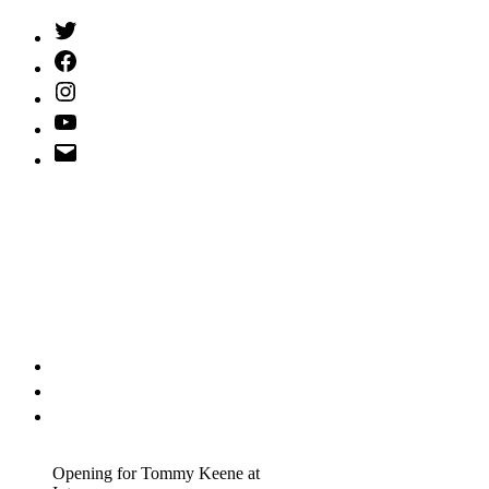
Twitter
(X)
Facebook
Instagram
YouTube
Email
Address
Opening for Tommy Keene at