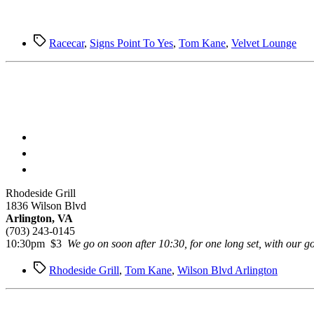
Tags
Racecar
,
Signs Point To Yes
,
Tom Kane
,
Velvet Lounge
Rhodeside Grill
1836 Wilson Blvd
Arlington, VA
(703) 243-0145
10:30pm $3
We go on soon after 10:30, for one long set, with our 
Tags
Rhodeside Grill
,
Tom Kane
,
Wilson Blvd Arlington