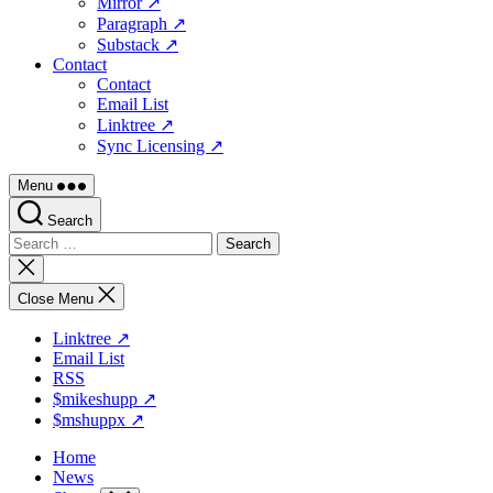
Mirror ↗
Paragraph ↗
Substack ↗
Contact
Contact
Email List
Linktree ↗
Sync Licensing ↗
Menu
Search
Search
for:
Close
search
Close Menu
Linktree ↗
Email List
RSS
$mikeshupp ↗
$mshuppx ↗
Home
News