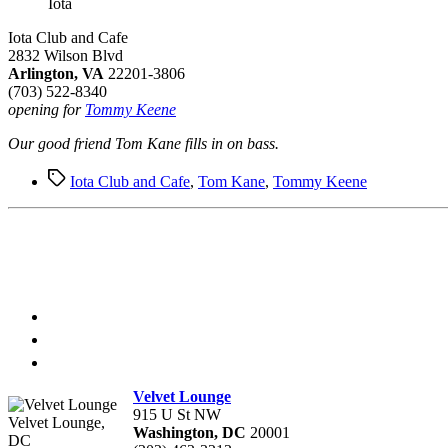
Iota
Iota Club and Cafe
2832 Wilson Blvd
Arlington, VA
22201-3806
(703) 522-8340
opening for
Tommy Keene
Our good friend Tom Kane fills in on bass.
Tags
Iota Club and Cafe
,
Tom Kane
,
Tommy Keene
Velvet Lounge
915 U St NW
Velvet Lounge,
Washington, DC
20001
DC