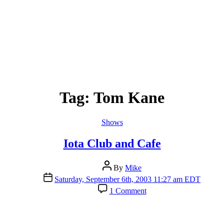
Tag:
Tom Kane
Categories
Shows
Iota Club and Cafe
Post
By
Mike
author
Post
Saturday, September 6th, 2003 11:27 am EDT
date
on
1 Comment
Iota
Club
and
Cafe