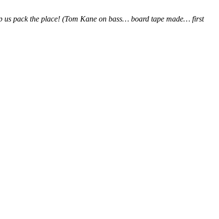
elp us pack the place! (Tom Kane on bass… board tape made… first