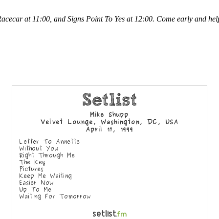
 Racecar at 11:00, and Signs Point To Yes at 12:00. Come early and h