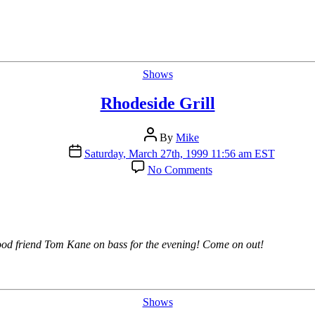
Categories
Shows
Rhodeside Grill
Post
By
Mike
author
Post
Saturday, March 27th, 1999 11:56 am EST
date
on
No Comments
Rhodeside
Grill
good friend Tom Kane on bass for the evening! Come on out!
Categories
Shows