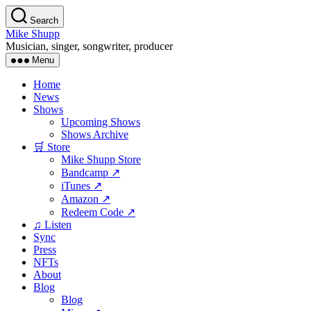
Skip
Search
to
Mike Shupp
the
Musician, singer, songwriter, producer
content
Menu
Home
News
Shows
Upcoming Shows
Shows Archive
🛒 Store
Mike Shupp Store
Bandcamp ↗
iTunes ↗
Amazon ↗
Redeem Code ↗
♫ Listen
Sync
Press
NFTs
About
Blog
Blog