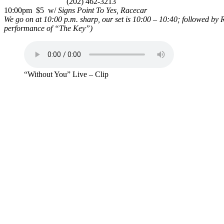
(202) 462-3213
10:00pm $5 w/
Signs Point To Yes, Racecar
We go on at 10:00 p.m. sharp, our set is 10:00 – 10:40; followed by
performance of “The Key”)
“Without You” Live – Clip