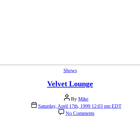
Categories
Shows
Velvet Lounge
Post
By
Mike
author
Post
Saturday, April 17th, 1999 12:03 pm EDT
date
on
No Comments
Velvet
Lounge