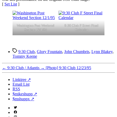
[
Set List
]
Washington Post Weekend
9:30 Club F Street Final
Section 12/1/95
Calendar
Tags
9:30 Club
,
Glory Fountain
,
John Chumbris
,
Lynn Blakey
,
Tommy Keene
←
9:30 Club / Atlantis
→
[Photo] 9:30 Club 12/23/95
Linktree ↗
Email List
RSS
$mikeshupp ↗
$mshuppx ↗
Twitter
(X)
Facebook
Instagram