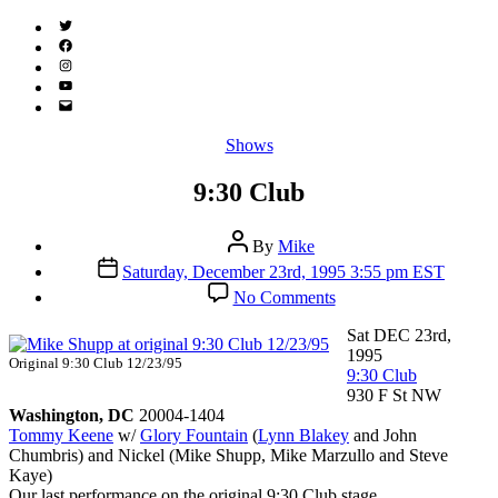
Twitter
(X)
Facebook
Instagram
YouTube
Email
Address
Categories
Shows
9:30 Club
Post
By
Mike
author
Post
Saturday, December 23rd, 1995 3:55 pm EST
date
on
No Comments
9:30
Club
Sat DEC 23rd,
1995
Original 9:30 Club 12/23/95
9:30 Club
930 F St NW
Washington, DC
20004-1404
Tommy Keene
w/
Glory Fountain
(
Lynn Blakey
and John
Chumbris) and Nickel (Mike Shupp, Mike Marzullo and Steve
Kaye)
Our last performance on the original 9:30 Club stage.