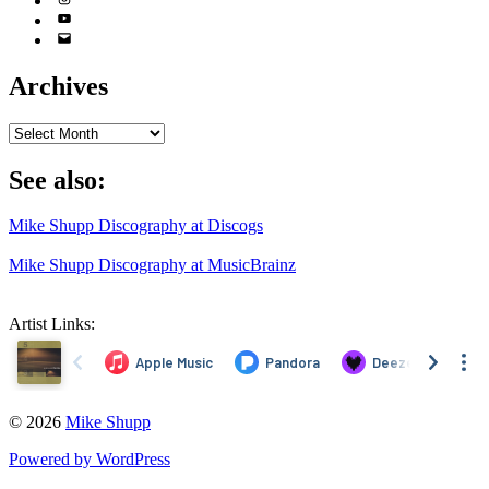
YouTube
Email
Address
Archives
Archives
See also:
Mike Shupp Discography at Discogs
Mike Shupp Discography at MusicBrainz
Artist Links:
© 2026
Mike Shupp
Powered by WordPress