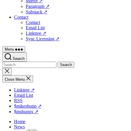
Mirror ↗
Paragraph ↗
Substack ↗
Contact
Contact
Email List
Linktree ↗
Sync Licensing ↗
Menu
Search
Search
for:
Close
search
Close Menu
Linktree ↗
Email List
RSS
$mikeshupp ↗
$mshuppx ↗
Home
News