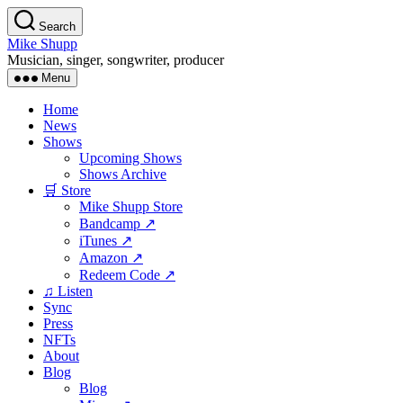
Skip
Search
to
Mike Shupp
the
Musician, singer, songwriter, producer
content
Menu
Home
News
Shows
Upcoming Shows
Shows Archive
🛒 Store
Mike Shupp Store
Bandcamp ↗
iTunes ↗
Amazon ↗
Redeem Code ↗
♫ Listen
Sync
Press
NFTs
About
Blog
Blog