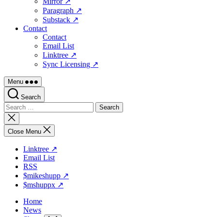
Mirror ↗
Paragraph ↗
Substack ↗
Contact
Contact
Email List
Linktree ↗
Sync Licensing ↗
Menu
Search
Search
for:
Close
search
Close Menu
Linktree ↗
Email List
RSS
$mikeshupp ↗
$mshuppx ↗
Home
News