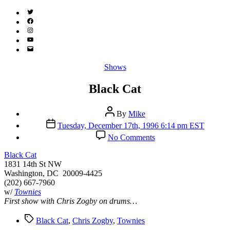
Twitter
(X)
Facebook
Instagram
YouTube
Email
Address
Categories
Shows
Black Cat
Post
By
Mike
author
Post
Tuesday, December 17th, 1996 6:14 pm EST
date
on
No Comments
Black
Cat
Black Cat
1831 14th St NW
Washington, DC 20009-4425
(202) 667-7960
w/
Townies
First show with Chris Zogby on drums…
Tags
Black Cat
,
Chris Zogby
,
Townies