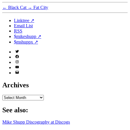
←
Black Cat
→
Fat City
Linktree ↗
Email List
RSS
$mikeshupp ↗
$mshuppx ↗
Twitter
(X)
Facebook
Instagram
YouTube
Email
Address
Archives
Archives
See also:
Mike Shupp Discography at Discogs