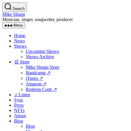
Skip
Search
to
Mike Shupp
the
Musician, singer, songwriter, producer
content
Menu
Home
News
Shows
Upcoming Shows
Shows Archive
🛒 Store
Mike Shupp Store
Bandcamp ↗
iTunes ↗
Amazon ↗
Redeem Code ↗
♫ Listen
Sync
Press
NFTs
About
Blog
Blog