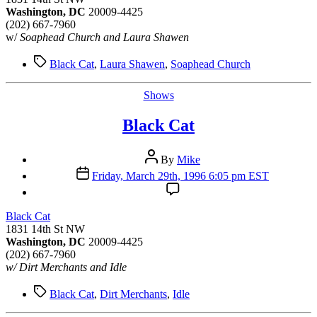
Washington, DC
20009-4425
(202) 667-7960
w/
Soaphead Church and Laura Shawen
Tags
Black Cat
,
Laura Shawen
,
Soaphead Church
Categories
Shows
Black Cat
Post
By
Mike
author
Post
Friday, March 29th, 1996 6:05 pm EST
date
Black Cat
1831 14th St NW
Washington, DC
20009-4425
(202) 667-7960
w/ Dirt Merchants and Idle
Tags
Black Cat
,
Dirt Merchants
,
Idle