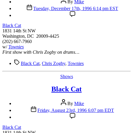
By
Mike
author
Post
Tuesday, December 17th, 1996 6:14 pm EST
date
Black Cat
1831 14th St NW
Washington, DC 20009-4425
(202) 667-7960
w/
Townies
First show with Chris Zogby on drums…
Tags
Black Cat
,
Chris Zogby
,
Townies
Categories
Shows
Black Cat
Post
By
Mike
author
Post
Friday, August 23rd, 1996 6:07 pm EDT
date
Black Cat
1831 14th St NW