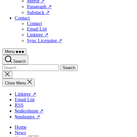
Mirror ↗
Paragraph ↗
Substack ↗
Contact
Contact
Email List
Linktree ↗
Sync Licensing ↗
Menu
Search
Search
for:
Close
search
Close Menu
Linktree ↗
Email List
RSS
$mikeshupp ↗
$mshuppx ↗
Home
News