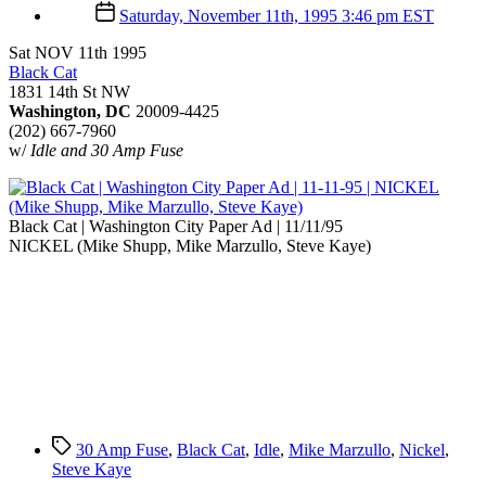
author
Post
Saturday, November 11th, 1995 3:46 pm EST
date
Sat NOV 11th 1995
Black Cat
1831 14th St NW
Washington, DC
20009-4425
(202) 667-7960
w/
Idle and 30 Amp Fuse
Black Cat | Washington City Paper Ad | 11/11/95
NICKEL (Mike Shupp, Mike Marzullo, Steve Kaye)
Tags
30 Amp Fuse
,
Black Cat
,
Idle
,
Mike Marzullo
,
Nickel
,
Steve Kaye