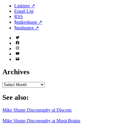
Linktree ↗
Email List
RSS
$mikeshupp ↗
$mshuppx ↗
Twitter
(X)
Facebook
Instagram
YouTube
Email
Address
Archives
Archives
See also:
Mike Shupp Discography at Discogs
Mike Shupp Discography at MusicBrainz