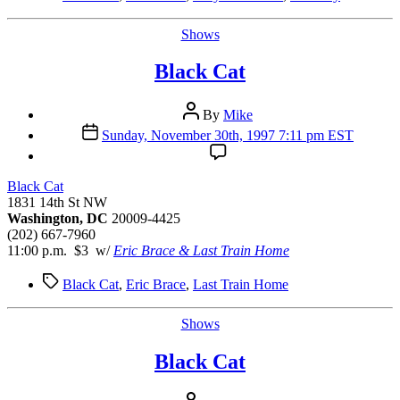
Categories
Shows
Black Cat
Post
By
Mike
author
Post
Sunday, November 30th, 1997 7:11 pm EST
date
Black Cat
1831 14th St NW
Washington, DC
20009-4425
(202) 667-7960
11:00 p.m. $3 w/
Eric Brace & Last Train Home
Tags
Black Cat
,
Eric Brace
,
Last Train Home
Categories
Shows
Black Cat
Post