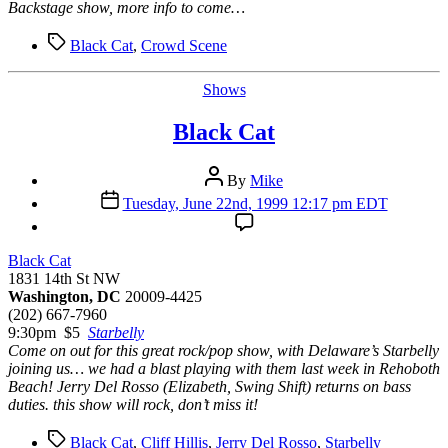
Backstage show, more info to come…
Tags
Black Cat
,
Crowd Scene
Categories
Shows
Black Cat
Post
By
Mike
author
Post
Tuesday, June 22nd, 1999 12:17 pm EDT
date
Black Cat
1831 14th St NW
Washington, DC
20009-4425
(202) 667-7960
9:30pm $5
Starbelly
Come on out for this great rock/pop show, with Delaware’s Starbelly
joining us… we had a blast playing with them last week in Rehoboth
Beach! Jerry Del Rosso (Elizabeth, Swing Shift) returns on bass
duties. this show will rock, don’t miss it!
Tags
Black Cat
,
Cliff Hillis
,
Jerry Del Rosso
,
Starbelly