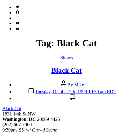
Twitter
(X)
Facebook
Instagram
YouTube
Email
Address
Tag:
Black Cat
Categories
Shows
Black Cat
Post
By
Mike
author
Post
Tuesday, October 5th, 1999 10:39 am EDT
date
Black Cat
1831 14th St NW
Washington, DC
20009-4425
(202) 667-7960
9:30pm $5 w/
Crowd Scene