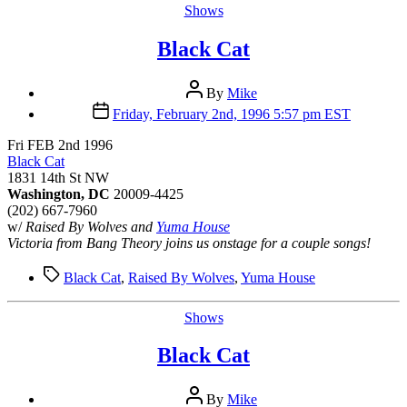
Categories
Shows
Black Cat
Post
By
Mike
author
Post
Friday, February 2nd, 1996 5:57 pm EST
date
Fri FEB 2nd 1996
Black Cat
1831 14th St NW
Washington, DC
20009-4425
(202) 667-7960
w/
Raised By Wolves and
Yuma House
Victoria from Bang Theory joins us onstage for a couple songs!
Tags
Black Cat
,
Raised By Wolves
,
Yuma House
Categories
Shows
Black Cat
Post
By
Mike