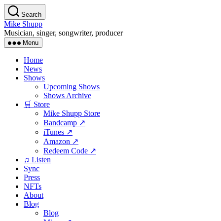
Skip
Search
to
Mike Shupp
the
Musician, singer, songwriter, producer
content
Menu
Home
News
Shows
Upcoming Shows
Shows Archive
🛒 Store
Mike Shupp Store
Bandcamp ↗
iTunes ↗
Amazon ↗
Redeem Code ↗
♫ Listen
Sync
Press
NFTs
About
Blog
Blog