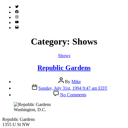
Twitter
(X)
Facebook
Instagram
YouTube
Email
Address
Category:
Shows
Categories
Shows
Republic Gardens
Post
By
Mike
author
Post
Sunday, July 31st, 1994 9:47 am EDT
date
on
No Comments
Republic
Gardens
Washington, D.C.
Republic Gardens
1355 U St NW