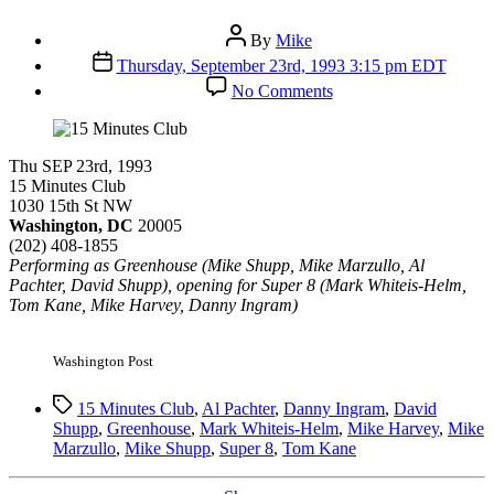
Post
By
Mike
author
Post
Thursday, September 23rd, 1993 3:15 pm EDT
date
on
No Comments
15
Minutes
Club
Thu SEP 23rd, 1993
15 Minutes Club
1030 15th St NW
Washington, DC
20005
(202) 408-1855
Performing as Greenhouse (Mike Shupp, Mike Marzullo, Al
Pachter, David Shupp), opening for Super 8 (Mark Whiteis-Helm,
Tom Kane, Mike Harvey, Danny Ingram)
Washington Post
Tags
15 Minutes Club
,
Al Pachter
,
Danny Ingram
,
David
Shupp
,
Greenhouse
,
Mark Whiteis-Helm
,
Mike Harvey
,
Mike
Marzullo
,
Mike Shupp
,
Super 8
,
Tom Kane