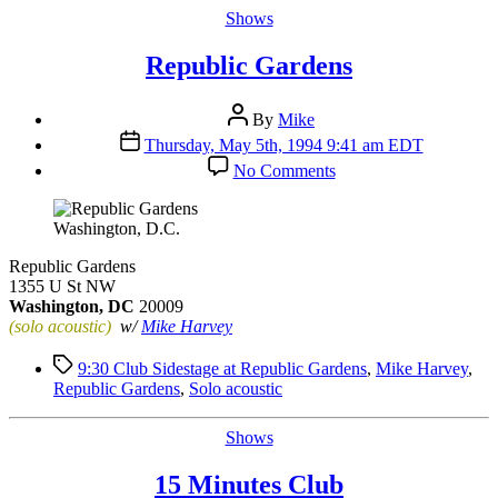
Categories
Shows
Republic Gardens
Post
By
Mike
author
Post
Thursday, May 5th, 1994 9:41 am EDT
date
on
No Comments
Republic
Gardens
Washington, D.C.
Republic Gardens
1355 U St NW
Washington, DC
20009
(solo acoustic)
w/
Mike Harvey
Tags
9:30 Club Sidestage at Republic Gardens
,
Mike Harvey
,
Republic Gardens
,
Solo acoustic
Categories
Shows
15 Minutes Club