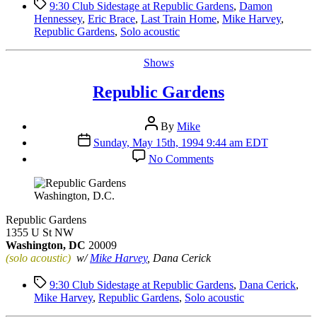
Tags
9:30 Club Sidestage at Republic Gardens
,
Damon
Hennessey
,
Eric Brace
,
Last Train Home
,
Mike Harvey
,
Republic Gardens
,
Solo acoustic
Categories
Shows
Republic Gardens
Post
By
Mike
author
Post
Sunday, May 15th, 1994 9:44 am EDT
date
on
No Comments
Republic
Gardens
Washington, D.C.
Republic Gardens
1355 U St NW
Washington, DC
20009
(solo acoustic)
w/
Mike Harvey
, Dana Cerick
Tags
9:30 Club Sidestage at Republic Gardens
,
Dana Cerick
,
Mike Harvey
,
Republic Gardens
,
Solo acoustic