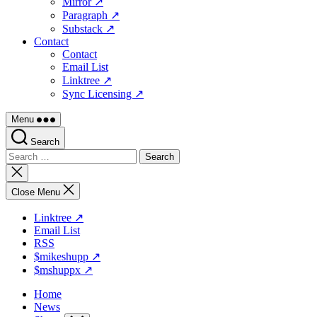
Mirror ↗
Paragraph ↗
Substack ↗
Contact
Contact
Email List
Linktree ↗
Sync Licensing ↗
Menu
Search
Search
for:
Close
search
Close Menu
Linktree ↗
Email List
RSS
$mikeshupp ↗
$mshuppx ↗
Home
News