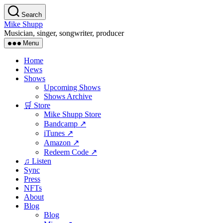
Skip
Search
to
Mike Shupp
the
Musician, singer, songwriter, producer
content
Menu
Home
News
Shows
Upcoming Shows
Shows Archive
🛒 Store
Mike Shupp Store
Bandcamp ↗
iTunes ↗
Amazon ↗
Redeem Code ↗
♫ Listen
Sync
Press
NFTs
About
Blog
Blog