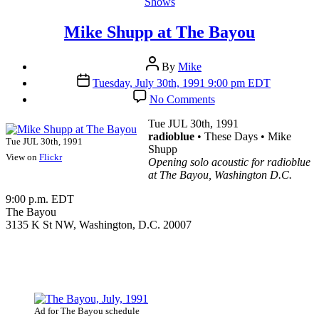
Categories
Shows
Mike Shupp at The Bayou
Post
By
Mike
author
Post
Tuesday, July 30th, 1991 9:00 pm EDT
date
on
No Comments
Mike
Shupp
Tue JUL 30th, 1991
at
radioblue
• These Days • Mike
Tue JUL 30th, 1991
The
Shupp
View on
Flickr
Bayou
Opening solo acoustic for radioblue
at The Bayou, Washington D.C.
9:00 p.m. EDT
The Bayou
3135 K St NW, Washington, D.C. 20007
Ad for The Bayou schedule