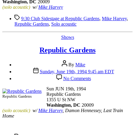
Washington, DC
20009
(solo acoustic)
w/
Mike Harvey
Tags
9:30 Club Sidestage at Republic Gardens
,
Mike Harvey
,
Republic Gardens
,
Solo acoustic
Categories
Shows
Republic Gardens
Post
By
Mike
author
Post
Sunday, June 19th, 1994 9:45 am EDT
date
on
No Comments
Republic
Gardens
Sun JUN 19th, 1994
Republic Gardens
Republic Gardens
1355 U St NW
Washington, DC
20009
(solo acoustic)
w/
Mike Harvey
, Damon Hennessey, Last Train
Home