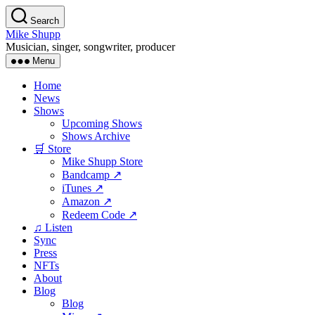
Skip
Search
to
Mike Shupp
the
Musician, singer, songwriter, producer
content
Menu
Home
News
Shows
Upcoming Shows
Shows Archive
🛒 Store
Mike Shupp Store
Bandcamp ↗
iTunes ↗
Amazon ↗
Redeem Code ↗
♫ Listen
Sync
Press
NFTs
About
Blog
Blog