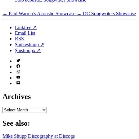
←
Paul Warren’s Acoustic Showcase
→
DC Songwriters Showcase
Linktree ↗
Email List
RSS
$mikeshupp ↗
$mshuppx ↗
Twitter
(X)
Facebook
Instagram
YouTube
Email
Address
Archives
Archives
See also:
Mike Shupp Discography at Discogs