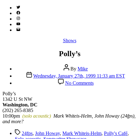
Twitter
(X)
Facebook
Instagram
YouTube
Email
Address
Categories
Shows
Polly’s
Post
By
Mike
author
Post
Wednesday, January 27th, 1999 11:33 am EST
date
on
No Comments
Polly’s
Polly’s
1342 U St NW
Washington, DC
(202) 265-8385
10:00pm
(solo acoustic)
Mark Whiteis-Helm, John Howay (24fps),
and more?
Tags
24fps
,
John Howay
,
Mark Whiteis-Helm
,
Polly's Café
,
Solo acoustic
,
Songwriter Showcase