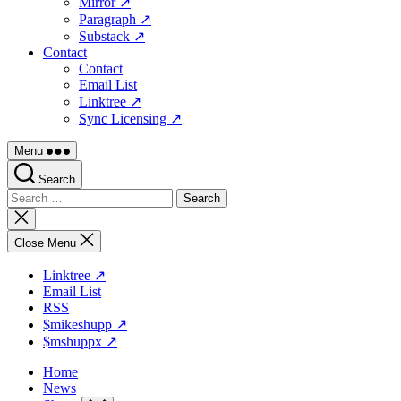
Mirror ↗
Paragraph ↗
Substack ↗
Contact
Contact
Email List
Linktree ↗
Sync Licensing ↗
Menu
Search
Search
for:
Close
search
Close Menu
Linktree ↗
Email List
RSS
$mikeshupp ↗
$mshuppx ↗
Home
News