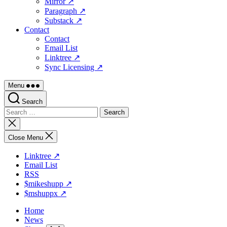
Mirror ↗
Paragraph ↗
Substack ↗
Contact
Contact
Email List
Linktree ↗
Sync Licensing ↗
Menu
Search
Search
for:
Close
search
Close Menu
Linktree ↗
Email List
RSS
$mikeshupp ↗
$mshuppx ↗
Home
News