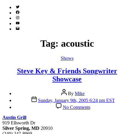
Twitter
(X)
Facebook
Instagram
YouTube
Email
Address
Tag:
acoustic
Categories
Shows
Steve Key & Friends Songwriter
Showcase
Post
By
Mike
author
Post
Sunday, January 9th, 2005 6:24 pm EST
date
on
No Comments
Steve
Key
Austin Grill
&
919 Ellsworth Dr
Friends
Silver Spring, MD
20910
Songwriter
(240) 247-8969