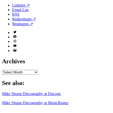
Linktree ↗
Email List
RSS
$mikeshupp ↗
$mshuppx ↗
Twitter
(X)
Facebook
Instagram
YouTube
Email
Address
Archives
Archives
See also:
Mike Shupp Discography at Discogs
Mike Shupp Discography at MusicBrainz