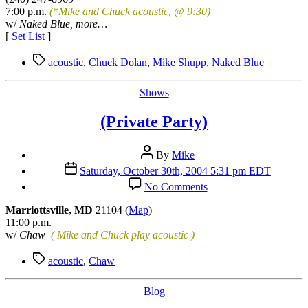
Showcase
7:00 p.m.
(*Mike and Chuck acoustic, @ 9:30)
w/
Naked Blue, more…
[
Set List
]
Tags
acoustic
,
Chuck Dolan
,
Mike Shupp
,
Naked Blue
Categories
Shows
(Private Party)
Post
By
Mike
author
Post
Saturday, October 30th, 2004 5:31 pm EDT
date
on
No Comments
(Private
Party)
Marriottsville, MD
21104 (
Map
)
11:00 p.m.
w/
Chaw
( Mike and Chuck play acoustic )
Tags
acoustic
,
Chaw
Categories
Blog