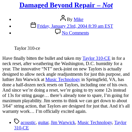
Damaged Beyond Repair –
Not
Post
By
Mike
author
Post
Friday, January 23rd, 2004 8:39 am EST
date
on
No Comments
Damaged
Beyond
Repair
Taylor 310-ce
–
Not
H
ave finally bitten the bullet and taken my
Taylor 310-CE
in for a
neck reset, after weathering the Washington, D.C. humidity for a
year. The innovative “NT” neck-joint on new Taylors is actually
designed to allow neck angle readjustments for just this purpose, and
luthier Jim Warwick at
Music Technology
in Springfield, VA, has
done a half-dozen neck resets on Taylors, including one of his own.
And since we’re doing a reset, we’re going to try some 12s instead
of 13s for string gauge… there’s already tone to spare, I’m going for
maximum playability. Jim seems to think we can get down to about
3/64″ string action, that Taylors are designed for just that. And it’s all
warranty work… I’m officially excited again.
Tags
acoustic
,
guitar
,
Jim Warwick
,
Music Technology
,
Taylor
310-CE