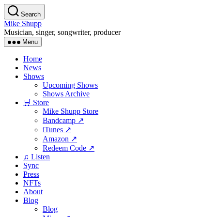
Skip
Search
to
Mike Shupp
the
Musician, singer, songwriter, producer
content
Menu
Home
News
Shows
Upcoming Shows
Shows Archive
🛒 Store
Mike Shupp Store
Bandcamp ↗
iTunes ↗
Amazon ↗
Redeem Code ↗
♫ Listen
Sync
Press
NFTs
About
Blog
Blog