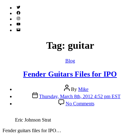
Twitter
(X)
Facebook
Instagram
YouTube
Email
Address
Tag:
guitar
Categories
Blog
Fender Guitars Files for IPO
Post
By
Mike
author
Post
Thursday, March 8th, 2012 4:52 pm EST
date
on
No Comments
Fender
Guitars
Files
Eric Johnson Strat
for
IPO
F
ender guitars files for IPO…