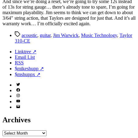
And since we’re doing a reset, we’re going to try some 12s instead
of 13s for string gauge… there’s already tone to spare, I’m going for
maximum playability. Jim seems to think we can get down to about
3/64″ string action, that Taylors are designed for just that. And it’s all
warranty work… I’m officially excited again.
Tags
acoustic
,
guitar
,
Jim Warwick
,
Music Technology
,
Taylor
310-CE
Linktree ↗
Email List
RSS
$mikeshupp ↗
$mshuppx ↗
Twitter
(X)
Facebook
Instagram
YouTube
Email
Address
Archives
Archives