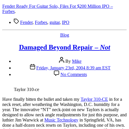
Fender Ready For Guitar Solo, Files For $200 Million IPO –
Forbes
.
Tags
Fender
,
Forbes
,
guitar
,
IPO
Categories
Blog
Damaged Beyond Repair –
Not
Post
By
Mike
author
Post
Friday, January 23rd, 2004 8:39 am EST
date
on
No Comments
Damaged
Beyond
Repair
Taylor 310-ce
–
Not
H
ave finally bitten the bullet and taken my
Taylor 310-CE
in for a
neck reset, after weathering the Washington, D.C. humidity for a
year. The innovative “NT” neck-joint on new Taylors is actually
designed to allow neck angle readjustments for just this purpose, and
luthier Jim Warwick at
Music Technology
in Springfield, VA, has
done a half-dozen neck resets on Taylors, including one of his own.