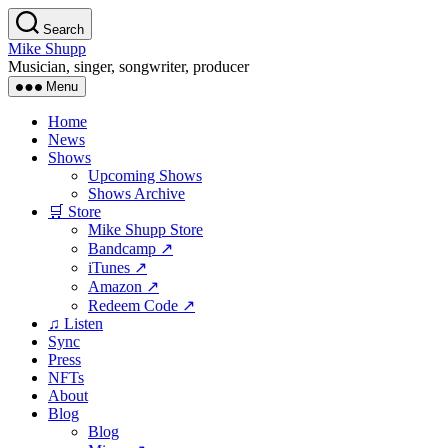
Skip
Search
to
Mike Shupp
the
Musician, singer, songwriter, producer
content
Menu
Home
News
Shows
Upcoming Shows
Shows Archive
🛒 Store
Mike Shupp Store
Bandcamp ↗
iTunes ↗
Amazon ↗
Redeem Code ↗
♫ Listen
Sync
Press
NFTs
About
Blog
Blog