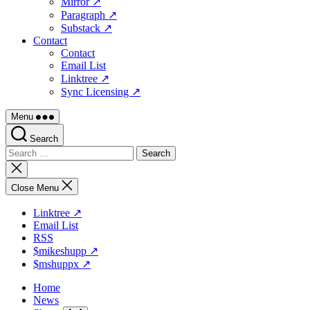
Mirror ↗
Paragraph ↗
Substack ↗
Contact
Contact
Email List
Linktree ↗
Sync Licensing ↗
Menu
Search
Search
for:
Close
search
Close Menu
Linktree ↗
Email List
RSS
$mikeshupp ↗
$mshuppx ↗
Home
News