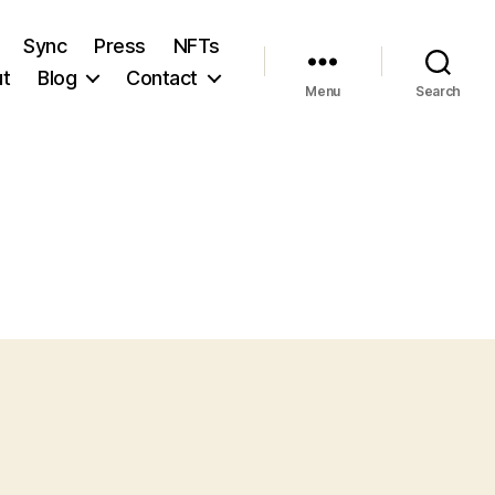
Sync
Press
NFTs
t
Blog
Contact
Menu
Search