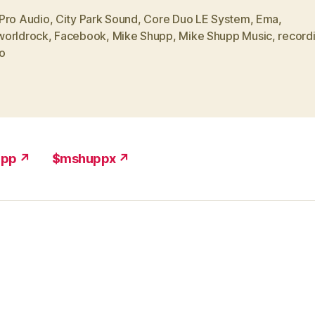
Pro Audio
,
City Park Sound
,
Core Duo LE System
,
Ema
,
orldrock
,
Facebook
,
Mike Shupp
,
Mike Shupp Music
,
record
o
upp ↗
$mshuppx ↗