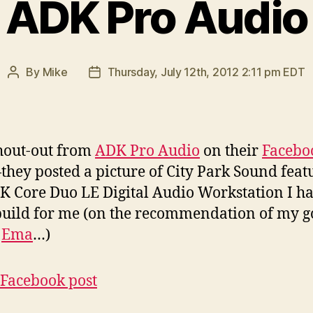
ADK Pro Audio
By
Mike
Thursday, July 12th, 2012 2:11 pm EDT
Post
Post
author
date
shout-out from
ADK Pro Audio
on their
Facebo
they posted a picture of City Park Sound feat
K Core Duo LE Digital Audio Workstation I h
uild for me (on the recommendation of my 
d
Ema
…)
acebook post