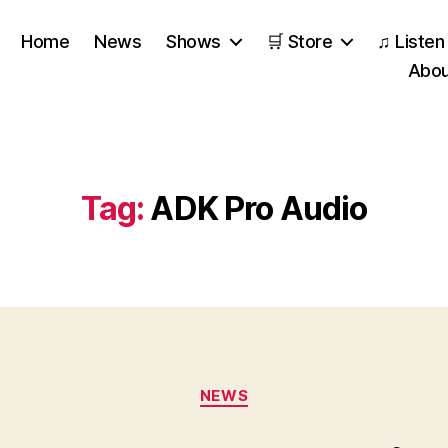
Home
News
Shows
🛒 Store
♫ Listen
Abou
Tag:
ADK Pro Audio
Categories
NEWS