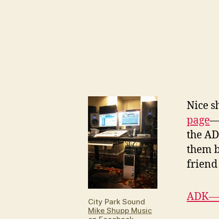
N
ice 
page
—
the AD
them b
frien
ADK—F
City Park Sound
Mike Shupp Music