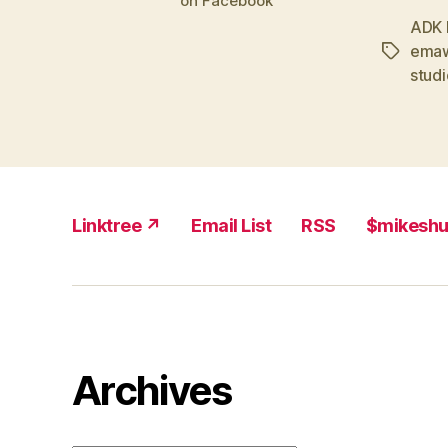
on Facebook
ADK 
emaw
Tags
studi
Linktree ↗
Email List
RSS
$mikesh
Archives