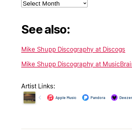
Archives
See also:
Mike Shupp Discography at Discogs
Mike Shupp Discography at MusicBrai
Artist Links: