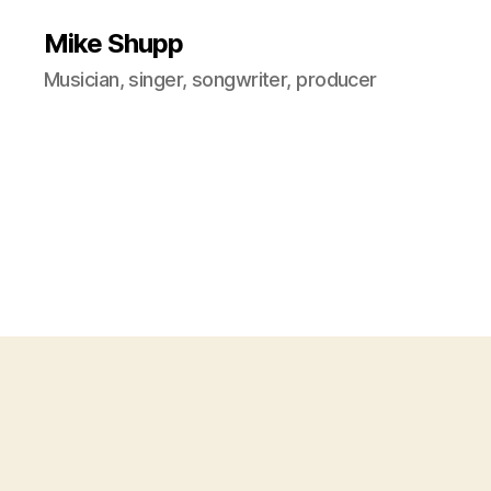
Mike Shupp
Musician, singer, songwriter, producer