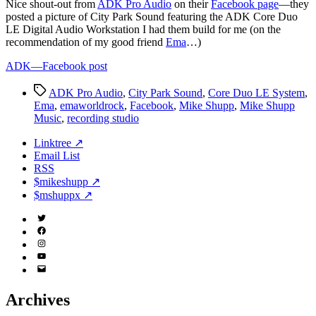
N
ice shout-out from
ADK Pro Audio
on their
Facebook page
—they
posted a picture of City Park Sound featuring the ADK Core Duo
LE Digital Audio Workstation I had them build for me (on the
recommendation of my good friend
Ema
…)
ADK—Facebook post
Tags
ADK Pro Audio
,
City Park Sound
,
Core Duo LE System
,
Ema
,
emaworldrock
,
Facebook
,
Mike Shupp
,
Mike Shupp
Music
,
recording studio
Linktree ↗
Email List
RSS
$mikeshupp ↗
$mshuppx ↗
Twitter
(X)
Facebook
Instagram
YouTube
Email
Address
Archives