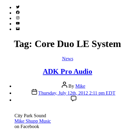
Twitter
(X)
Facebook
Instagram
YouTube
Email
Address
Tag:
Core Duo LE System
Categories
News
ADK Pro Audio
Post
By
Mike
author
Post
Thursday, July 12th, 2012 2:11 pm EDT
date
City Park Sound
Mike Shupp Music
on Facebook