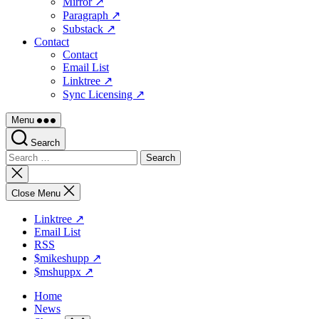
Mirror ↗
Paragraph ↗
Substack ↗
Contact
Contact
Email List
Linktree ↗
Sync Licensing ↗
Menu
Search
Search
for:
Close
search
Close Menu
Linktree ↗
Email List
RSS
$mikeshupp ↗
$mshuppx ↗
Home
News