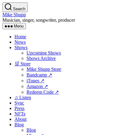
Skip
Search
to
Mike Shupp
the
Musician, singer, songwriter, producer
content
Menu
Home
News
Shows
Upcoming Shows
Shows Archive
🛒 Store
Mike Shupp Store
Bandcamp ↗
iTunes ↗
Amazon ↗
Redeem Code ↗
♫ Listen
Sync
Press
NFTs
About
Blog
Blog