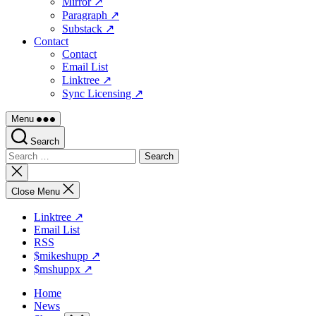
Mirror ↗
Paragraph ↗
Substack ↗
Contact
Contact
Email List
Linktree ↗
Sync Licensing ↗
Menu
Search
Search
for:
Close
search
Close Menu
Linktree ↗
Email List
RSS
$mikeshupp ↗
$mshuppx ↗
Home
News