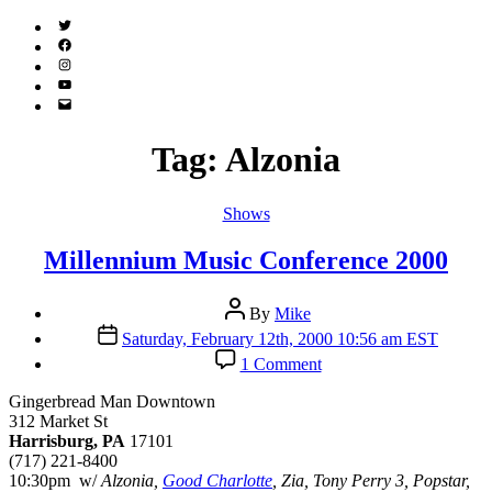
Twitter
(X)
Facebook
Instagram
YouTube
Email
Address
Tag:
Alzonia
Categories
Shows
Millennium Music Conference 2000
Post
By
Mike
author
Post
Saturday, February 12th, 2000 10:56 am EST
date
on
1 Comment
Millennium
Music
Gingerbread Man Downtown
Conference
312 Market St
2000
Harrisburg, PA
17101
(717) 221-8400
10:30pm w/
Alzonia,
Good Charlotte
, Zia, Tony Perry 3, Popstar,