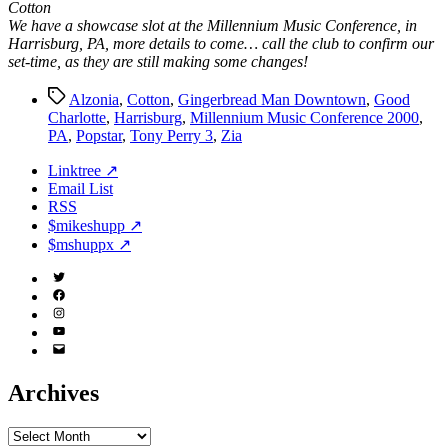
Cotton
We have a showcase slot at the Millennium Music Conference, in
Harrisburg, PA, more details to come… call the club to confirm our
set-time, as they are still making some changes!
Tags
Alzonia
,
Cotton
,
Gingerbread Man Downtown
,
Good
Charlotte
,
Harrisburg
,
Millennium Music Conference 2000
,
PA
,
Popstar
,
Tony Perry 3
,
Zia
Linktree ↗
Email List
RSS
$mikeshupp ↗
$mshuppx ↗
Twitter
(X)
Facebook
Instagram
YouTube
Email
Address
Archives
Archives