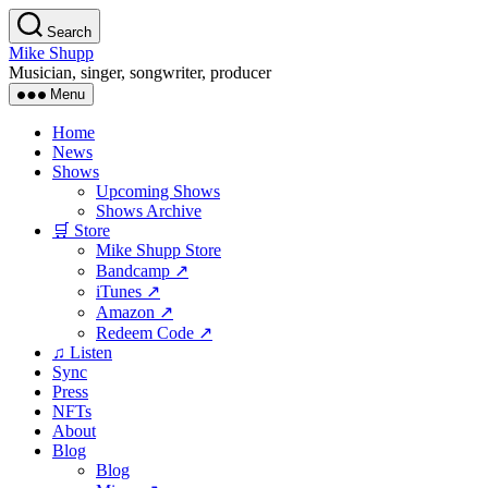
Skip
Search
to
Mike Shupp
the
Musician, singer, songwriter, producer
content
Menu
Home
News
Shows
Upcoming Shows
Shows Archive
🛒 Store
Mike Shupp Store
Bandcamp ↗
iTunes ↗
Amazon ↗
Redeem Code ↗
♫ Listen
Sync
Press
NFTs
About
Blog
Blog